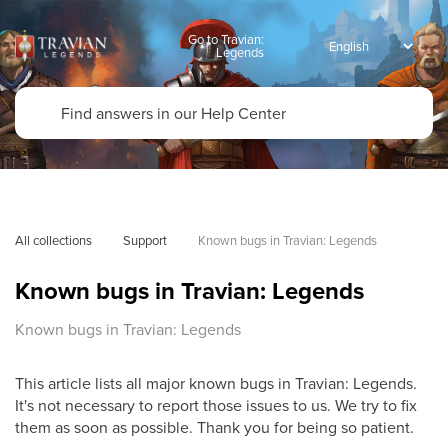
Go to Travian:
Legends
All collections
Support
Known bugs in Travian: Legends
Known bugs in Travian: Legends
Known bugs in Travian: Legends
This article lists all major known bugs in Travian: Legends.
It's not necessary to report those issues to us. We try to fix
them as soon as possible. Thank you for being so patient.