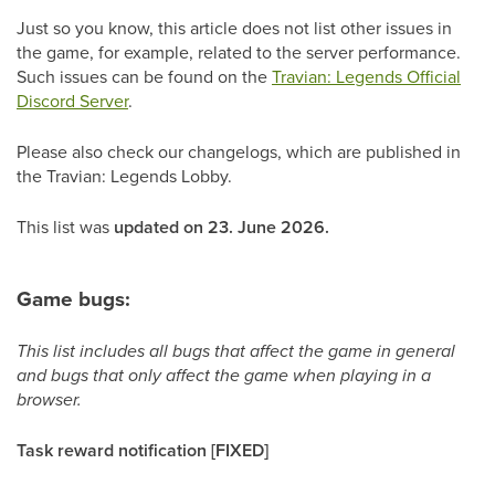
Just so you know, this article does not list other issues in
the game, for example, related to the server performance.
Such issues can be found on the
Travian: Legends Official
Discord Server
.
Please also check our changelogs, which are published in
the Travian: Legends Lobby.
This list was
updated on 23. June 2026.
Game bugs:
This list includes all bugs that affect the game in general
and bugs that only affect the game when playing in a
browser.
Task reward notification [FIXED]