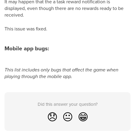
It may happen that the a task reward notification is
displayed, even though there are no rewards ready to be
received.
This issue was fixed.
Mobile app bugs:
This list includes only bugs that affect the game when
playing through the mobile app.
Did this answer your question?
😞
😐
😁