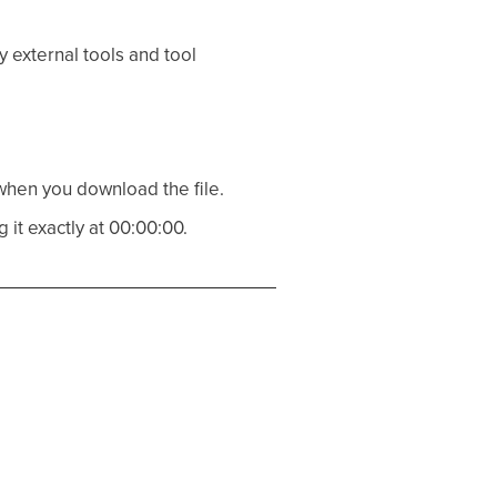
 external tools and tool
 when you download the file.
g it exactly at 00:00:00.