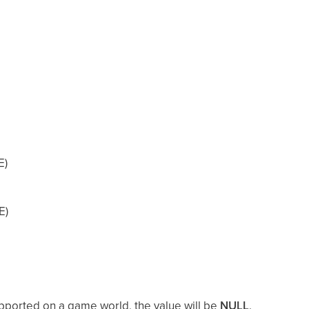
E)
E)
supported on a game world, the value will be
NULL
.