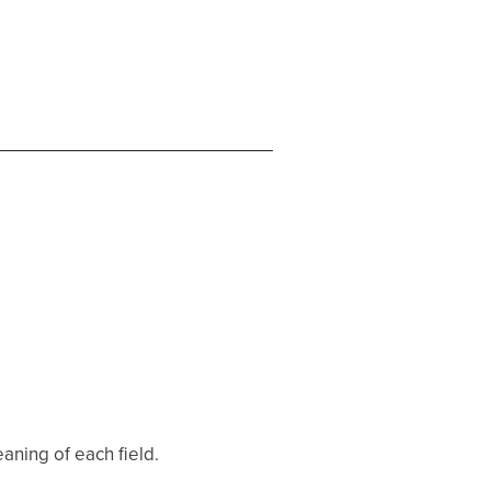
aning of each field.