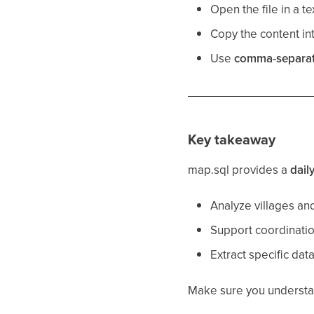
Open the file in a tex
Copy the content int
Use
comma-separa
Key takeaway
map.sql provides a
dail
Analyze villages an
Support coordinati
Extract specific dat
Make sure you understand