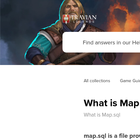
All collections
Game Gui
What is Map
What is Map.sql
map.sql
is a file pr