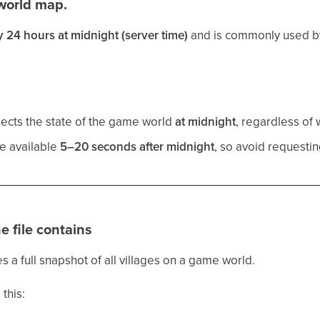
world map.
y 24 hours at midnight (server time)
and is commonly used by
lects the state of the game world
at midnight
, regardless of
e available
5–20 seconds after midnight
, so avoid requestin
e file contains
s a full snapshot of all villages on a game world.
 this: