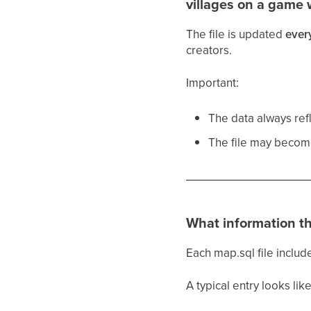
villages on a game 
The file is updated
ever
creators.
Important:
The data always ref
The file may becom
What information th
Each map.sql file include
A typical entry looks like