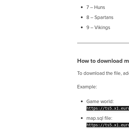
7 – Huns
8 – Spartans
9 – Vikings
How to download m
To download the file, a
Example:
Game world:
https://ts5.x1.eur
map.sql file:
https://ts5.x1.eur