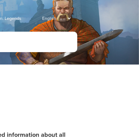
an: Legends
led information about all