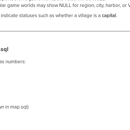
lar game worlds may show NULL for region, city, harbor, or V
ndicate statuses such as whether a village is a
capital
.
.sql
 as numbers:
wn in map.sql)