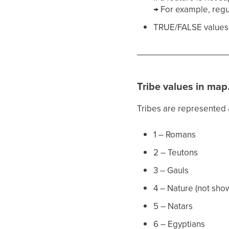
→ For example, regu
TRUE/FALSE values i
Tribe values in map
Tribes are represented
1 – Romans
2 – Teutons
3 – Gauls
4 – Nature (not sho
5 – Natars
6 – Egyptians