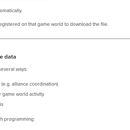
omatically.
egistered on that game world to download the file.
e data
several ways:
(e.g. alliance coordination)
r game world activity
is
with programming: