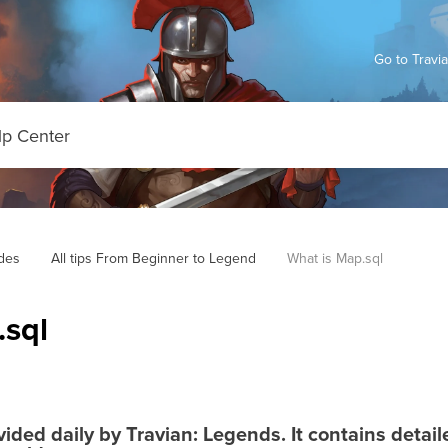
Go to Travi
des
All tips From Beginner to Legend
What is Map.sql
.sql
ovided daily by Travian: Legends. It contains detai