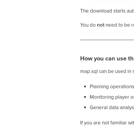
The download starts aut
You do
not
need to be r
How you can use th
map.sql can be used in 
Planning operations 
Monitoring player o
General data analys
If you are not familiar 