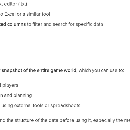
t editor (.txt)
o Excel or a similar tool
ted columns
to filter and search for specific data
y snapshot of the entire game world
, which you can use to:
d players
on and planning
a using external tools or spreadsheets
 the structure of the data before using it, especially the me