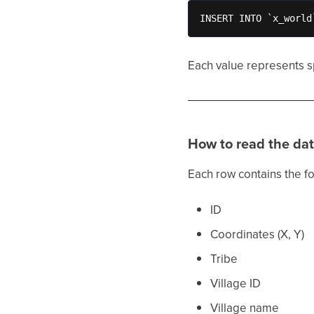
INSERT INTO `x_world
Each value represents sp
How to read the da
Each row contains the fo
ID
Coordinates (X, Y)
Tribe
Village ID
Village name