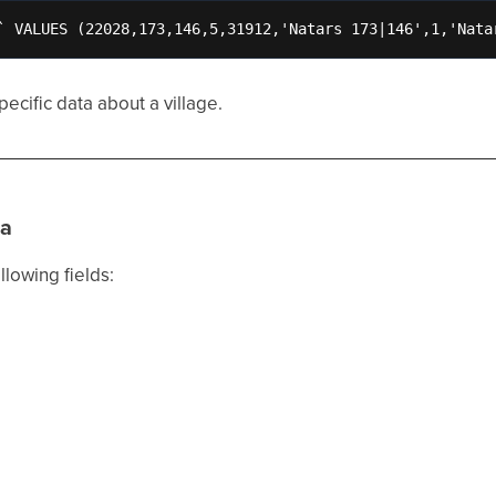
` VALUES (22028,173,146,5,31912,'Natars 173|146',1,'Nata
ecific data about a village.
ta
llowing fields: