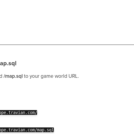
ap.sql
dd
/map.sql
to your game world URL.
ope.travian.com/
ope.travian.com/map.sql