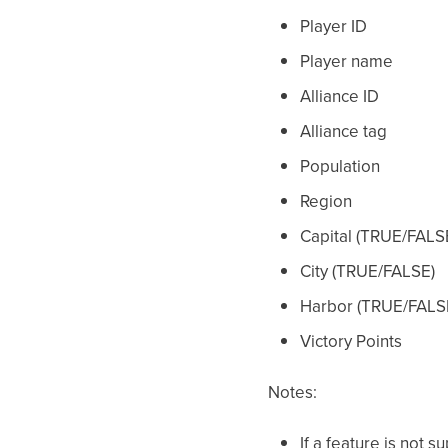
Player ID
Player name
Alliance ID
Alliance tag
Population
Region
Capital (TRUE/FALS
City (TRUE/FALSE)
Harbor (TRUE/FALS
Victory Points
Notes:
If a feature is not 