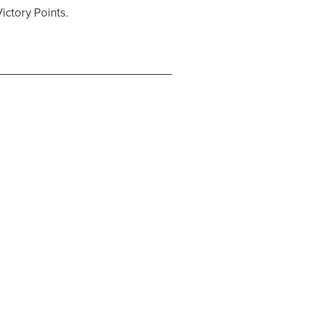
ictory Points.