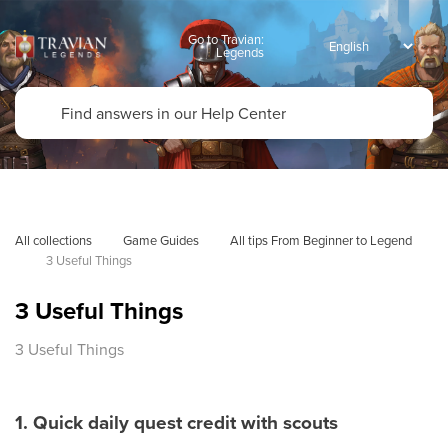
Go to Travian:
Legends
All collections
Game Guides
All tips From Beginner to Legend
3 Useful Things
3 Useful Things
3 Useful Things
1. Quick daily quest credit with scouts