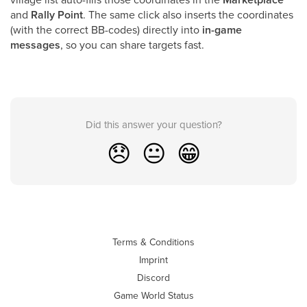
and
Rally Point
. The same click also inserts the coordinates
(with the correct BB-codes) directly into
in-game
messages
, so you can share targets fast.
Did this answer your question?
😞
😐
😁
Terms & Conditions
Imprint
Discord
Game World Status