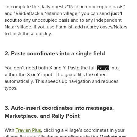
To complete the daily quests “Raid an unoccupied oasis”
and “Raid/attack a Natarian village,” you can send
just 1
scout
to any unoccupied oasis and to any independent
Natar village. If you use Farmlist, add nearby oases/Natars
to finish these quickly.
2. Paste coordinates into a single field
You don’t need both X and Y. Paste the full
into
(x|y)
either
the X
or
Y input—the game fills the other
automatically. This speeds up navigation and reduces
typos.
3. Auto-insert coordinates into messages,
Marketplace, and Rally Point
With
Travian Plus
, clicking a village’s coordinates in your
village list auto-fills those coordinates in the
Marketplace