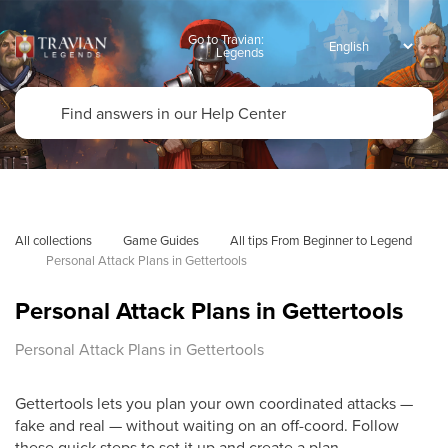
Go to Travian:
Legends
All collections
Game Guides
All tips From Beginner to Legend
Personal Attack Plans in Gettertools
Personal Attack Plans in Gettertools
Personal Attack Plans in Gettertools
Gettertools lets you plan your own coordinated attacks —
fake and real — without waiting on an off-coord. Follow
these quick steps to set it up and create a plan.