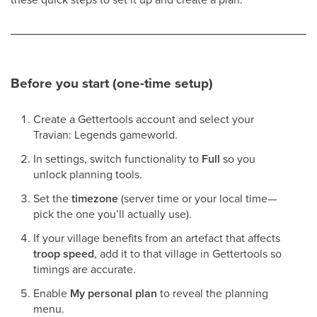
Before you start (one-time setup)
Create a Gettertools account and select your
Travian: Legends gameworld.
In settings, switch functionality to
Full
so you
unlock planning tools.
Set the
timezone
(server time or your local time—
pick the one you’ll actually use).
If your village benefits from an artefact that affects
troop speed
, add it to that village in Gettertools so
timings are accurate.
Enable
My personal plan
to reveal the planning
menu.