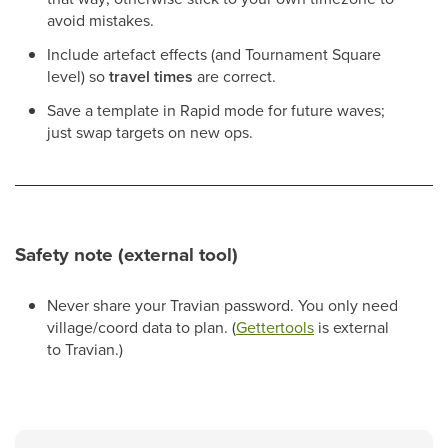
avoid mistakes.
Include artefact effects (and Tournament Square
level) so
travel times
are correct.
Save a template in Rapid mode for future waves;
just swap targets on new ops.
Safety note (external tool)
Never share your Travian password. You only need
village/coord data to plan. (
Gettertools
is external
to Travian.)