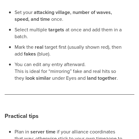
Set your
attacking village, number of waves,
speed, and time
once.
Select multiple
targets
at once and add them in a
batch.
Mark the
real
target first (usually shown red), then
add
fakes
(blue).
You can edit any entry afterward.
This is ideal for “mirroring” fake and real hits so
they
look similar
under Eyes and
land together
.
Practical tips
Plan in
server time
if your alliance coordinates
that way; otherwise stick to your own timezone to