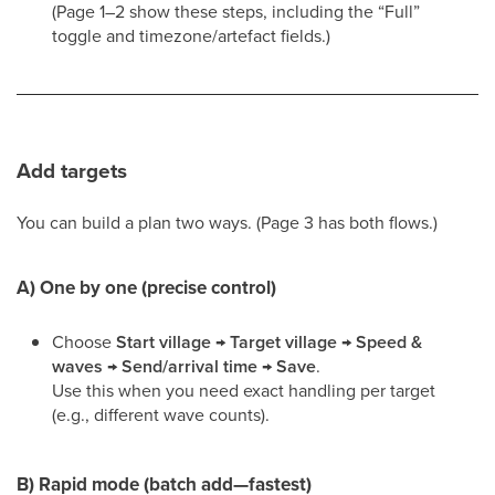
(Page 1–2 show these steps, including the “Full”
toggle and timezone/artefact fields.)
Add targets
You can build a plan two ways. (Page 3 has both flows.)
A) One by one (precise control)
Choose
Start village → Target village → Speed &
waves → Send/arrival time → Save
.
Use this when you need exact handling per target
(e.g., different wave counts).
B) Rapid mode (batch add—fastest)