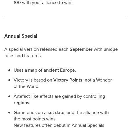
100 with your alliance to win.
Annual Special
A special version released each
September
with unique
rules and features.
Uses a
map of ancient Europe
.
Victory is based on
Victory Points
, not a Wonder
of the World.
Artefact-like effects are gained by controlling
regions
.
Game ends on a
set date
, and the alliance with
the most points wins.
New features often debut in Annual Specials