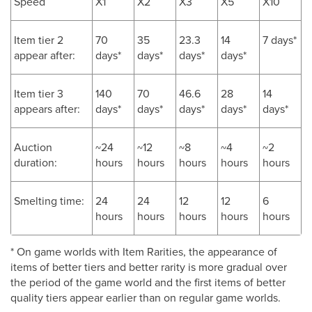
Speed
X1
X2
X3
X5
X10
Item tier 2
70
35
23.3
14
7 days*
appear after:
days*
days*
days*
days*
Item tier 3
140
70
46.6
28
14
appears after:
days*
days*
days*
days*
days*
Auction
~24
~12
~8
~4
~2
duration:
hours
hours
hours
hours
hours
Smelting time:
24
24
12
12
6
hours
hours
hours
hours
hours
* On game worlds with Item Rarities, the appearance of
items of better tiers and better rarity is more gradual over
the period of the game world and the first items of better
quality tiers appear earlier than on regular game worlds.