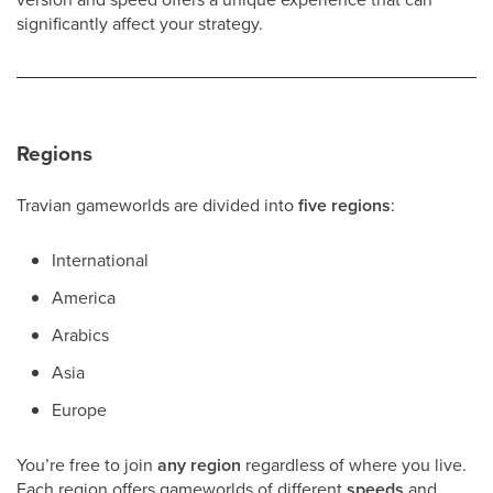
significantly affect your strategy.
Regions
Travian gameworlds are divided into
five regions
:
International
America
Arabics
Asia
Europe
You’re free to join
any region
regardless of where you live.
Each region offers gameworlds of different
speeds
and