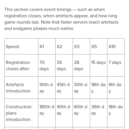
This section covers event timings — such as when
registration closes, when artefacts appear, and how long
game rounds last. Note that faster servers reach artefacts
and endgame phases much earlier.
Speed:
X1
X2
X3
X5
X10
Registration
70
35
28
15 days
7 days
closes after:
days
days
days
Artefacts
90th d
45th d
30th d
18th da
9th da
introduction:
ay
ay
ay
y
y
Construction
180th d
90th d
60th d
36th d
18th da
plans
ay
ay
ay
ay
y
introduction: