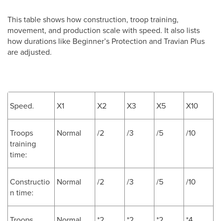
This table shows how construction, troop training,
movement, and production scale with speed. It also lists
how durations like Beginner’s Protection and Travian Plus
are adjusted.
Speed.
X1
X2
X3
X5
X10
Troops
Normal
/2
/3
/5
/10
training
time:
Constructio
Normal
/2
/3
/5
/10
n time:
Troops
Normal
*2
*2
*2
*4