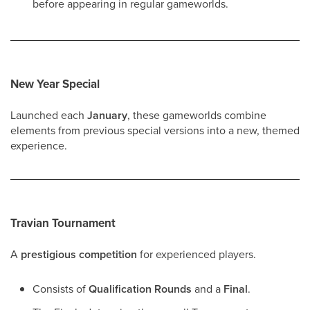
before appearing in regular gameworlds.
New Year Special
Launched each
January
, these gameworlds combine
elements from previous special versions into a new, themed
experience.
Travian Tournament
A
prestigious competition
for experienced players.
Consists of
Qualification Rounds
and a
Final
.