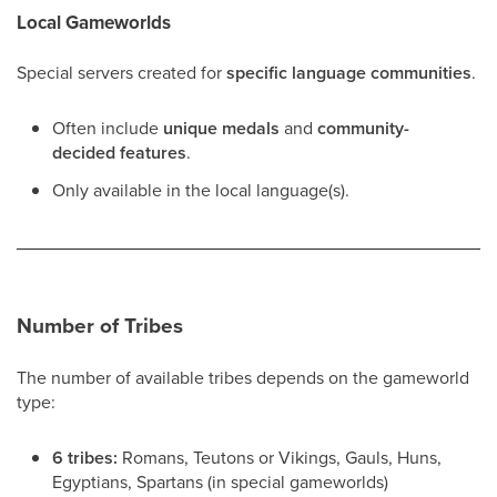
Local Gameworlds
Special servers created for
specific language communities
.
Often include
unique medals
and
community-
decided features
.
Only available in the local language(s).
Number of Tribes
The number of available tribes depends on the gameworld
type:
6 tribes:
Romans, Teutons or Vikings, Gauls, Huns,
Egyptians, Spartans (in special gameworlds)