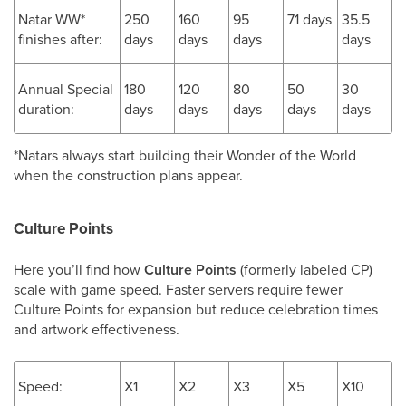
Natar WW*
250
160
95
71 days
35.5
finishes after:
days
days
days
days
Annual Special
180
120
80
50
30
duration:
days
days
days
days
days
*Natars always start building their Wonder of the World
when the construction plans appear.
Culture Points
Here you’ll find how
Culture Points
(formerly labeled CP)
scale with game speed. Faster servers require fewer
Culture Points for expansion but reduce celebration times
and artwork effectiveness.
Speed:
X1
X2
X3
X5
X10