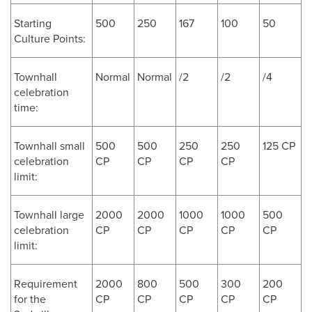
Starting
500
250
167
100
50
Culture Points:
Townhall
Normal
Normal
/2
/2
/4
celebration
time:
Townhall small
500
500
250
250
125 CP
celebration
CP
CP
CP
CP
limit:
Townhall large
2000
2000
1000
1000
500
celebration
CP
CP
CP
CP
CP
limit:
Requirement
2000
800
500
300
200
for the
CP
CP
CP
CP
CP