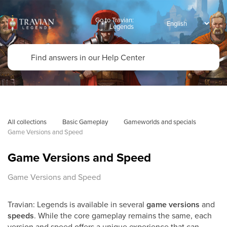
Go to Travian:
Legends
All collections
Basic Gameplay
Gameworlds and specials
Game Versions and Speed
Game Versions and Speed
Game Versions and Speed
Travian: Legends is available in several
game versions
and
speeds
. While the core gameplay remains the same, each
version and speed offers a unique experience that can