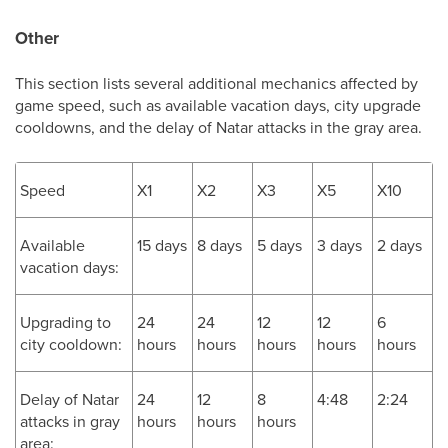
Other
This section lists several additional mechanics affected by
game speed, such as available vacation days, city upgrade
cooldowns, and the delay of Natar attacks in the gray area.
Speed
X1
X2
X3
X5
X10
Available
15 days
8 days
5 days
3 days
2 days
vacation days:
Upgrading to
24
24
12
12
6
city cooldown:
hours
hours
hours
hours
hours
Delay of Natar
24
12
8
4:48
2:24
attacks in gray
hours
hours
hours
area: