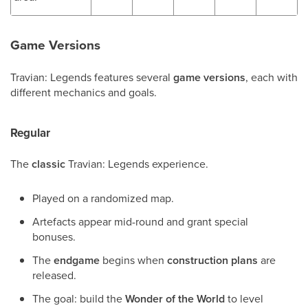
Game Versions
Travian: Legends features several
game versions
, each with
different mechanics and goals.
Regular
The
classic
Travian: Legends experience.
Played on a randomized map.
Artefacts appear mid-round and grant special
bonuses.
The
endgame
begins when
construction plans
are
released.
The goal: build the
Wonder of the World
to level