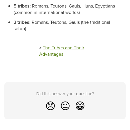
5 tribes:
Romans, Teutons, Gauls, Huns, Egyptians
(common in international worlds)
3 tribes:
Romans, Teutons, Gauls (the traditional
setup)
>
The Tribes and Their
Advantages
Did this answer your question?
😞
😐
😁