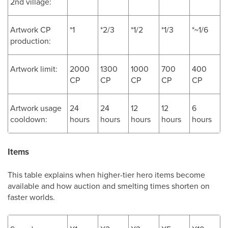
2nd village:
Artwork CP
*1
*2/3
*1/2
*1/3
*~1/6
production:
Artwork limit:
2000
1300
1000
700
400
CP
CP
CP
CP
CP
Artwork usage
24
24
12
12
6
cooldown:
hours
hours
hours
hours
hours
Items
This table explains when higher-tier hero items become
available and how auction and smelting times shorten on
faster worlds.