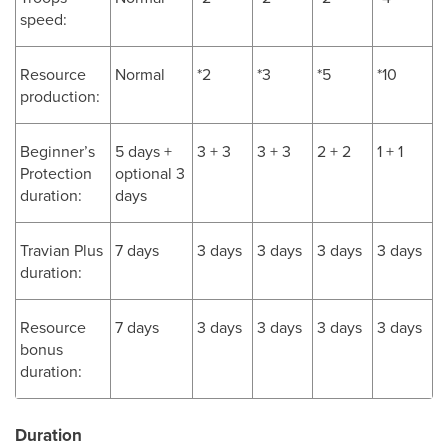
speed:
Resource
Normal
*2
*3
*5
*10
production:
Beginner’s
5 days +
3 + 3
3 + 3
2 + 2
1 + 1
Protection
optional 3
duration:
days
Travian Plus
7 days
3 days
3 days
3 days
3 days
duration:
Resource
7 days
3 days
3 days
3 days
3 days
bonus
duration:
Duration