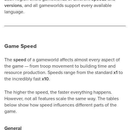
versions
, and all gameworlds support every available
language.
Game Speed
The
speed
of a gameworld affects almost every aspect of
the game — from troop movement to building time and
resource production. Speeds range from the standard
x1
to
the incredibly fast
x10
.
The higher the speed, the faster everything happens.
However, not all features scale the same way. The tables
below show how speed influences different parts of the
game.
General