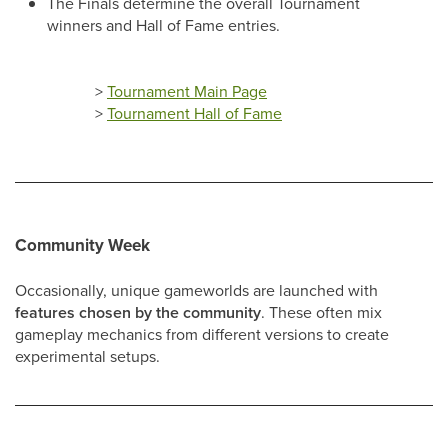
The Finals determine the overall Tournament
winners and Hall of Fame entries.
>
Tournament Main Page
>
Tournament Hall of Fame
Community Week
Occasionally, unique gameworlds are launched with
features chosen by the community
. These often mix
gameplay mechanics from different versions to create
experimental setups.