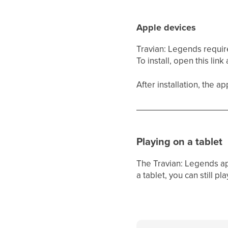
Apple devices
Travian: Legends requi
To install, open this link
After installation, the 
Playing on a tablet
The Travian: Legends app
a tablet, you can still 