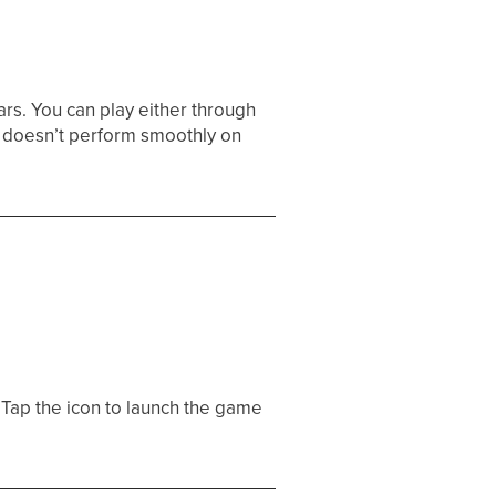
rs. You can play either through
p doesn’t perform smoothly on
Tap the icon to launch the game