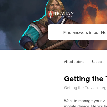
All collections
Support
Getting the
Getting the Travian: L
Want to manage your vil
mobile device. Here’s ho