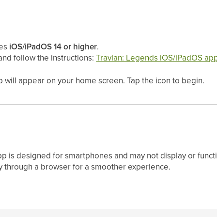
res
iOS/iPadOS 14 or higher
.
 and follow the instructions:
Travian: Legends iOS/iPadOS ap
app will appear on your home screen. Tap the icon to begin.
 is designed for smartphones and may not display or function
play through a browser for a smoother experience.