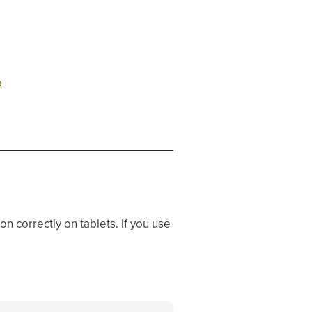
p
 correctly on tablets. If you use