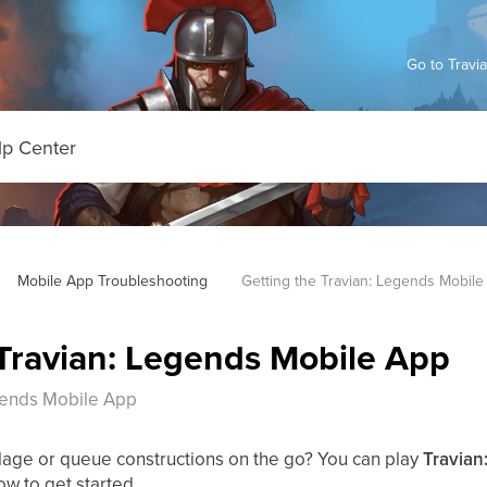
Go to Travi
Mobile App Troubleshooting
Getting the Travian: Legends Mobil
 Travian: Legends Mobile App
egends Mobile App
lage or queue constructions on the go? You can play
Travian
w to get started.