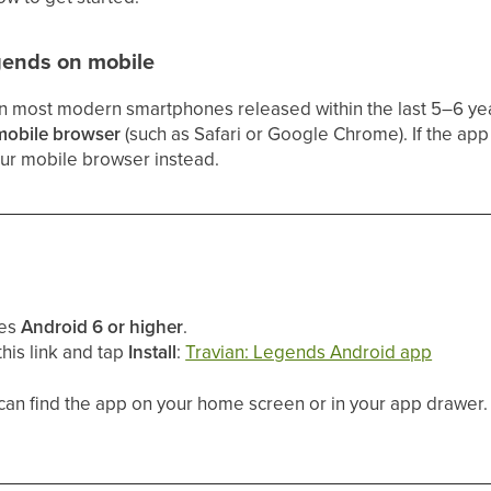
gends on mobile
n most modern smartphones released within the last 5–6 yea
mobile browser
(such as Safari or Google Chrome). If the ap
our mobile browser instead.
res
Android 6 or higher
.
this link and tap
Install
:
Travian: Legends Android app
n find the app on your home screen or in your app drawer. 