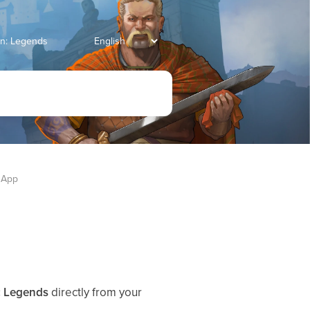
an: Legends
e App
: Legends
directly from your