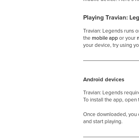
Playing Travian: Le
Travian: Legends runs o
the
mobile app
or your
your device, try using y
Android devices
Travian: Legends requi
To install the app, open 
Once downloaded, you ca
and start playing.