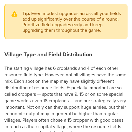
Tip:
Even modest upgrades across all your fields
add up significantly over the course of a round.
Prioritize field upgrades early and keep
upgrading them throughout the game.
Village Type and Field Distribution
The starting village has 6 croplands and 4 of each other
resource field type. However, not all villages have the same
mix. Each spot on the map may have slightly different
distribution of resource fields. Especially important are so
called croppers — spots that have 9, 15 or on some special
game worlds even 18 croplands — and are strategically very
important. Not only can they support huge armies, but their
economic output may in general be higher than regular
villages. Players often chose a 15 cropper with good oases
in reach as their capital village, where the resource fields