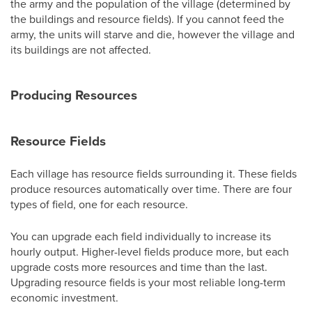
the army and the population of the village (determined by
the buildings and resource fields). If you cannot feed the
army, the units will starve and die, however the village and
its buildings are not affected.
Producing Resources
Resource Fields
Each village has resource fields surrounding it. These fields
produce resources automatically over time. There are four
types of field, one for each resource.
You can upgrade each field individually to increase its
hourly output. Higher-level fields produce more, but each
upgrade costs more resources and time than the last.
Upgrading resource fields is your most reliable long-term
economic investment.