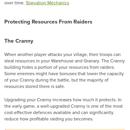
over time.
Starvation Mechanics
Protecting Resources From Raiders
The Cranny
When another player attacks your village, their troops can
steal resources in your Warehouse and Granary. The Cranny
building hides a portion of your resources from raiders.
Some enemies might have bonuses that lower the capacity
of your Cranny during the battle, but the majority of
resources stored there is safe.
Upgrading your Cranny increases how much it protects. In
the early game, a well-upgraded Cranny is one of the most
cost-effective defences available and can significantly
reduce how profitable raiding you becomes.