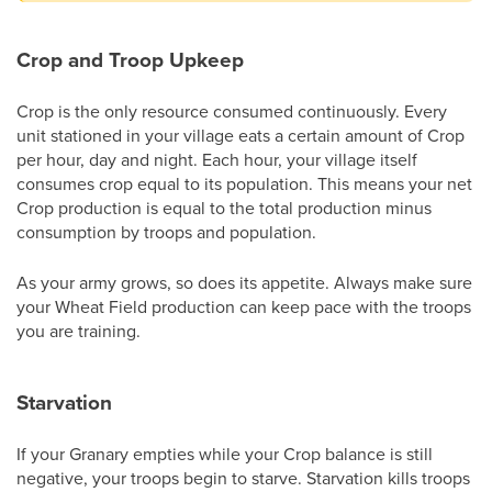
Crop and Troop Upkeep
Crop is the only resource consumed continuously. Every
unit stationed in your village eats a certain amount of Crop
per hour, day and night. Each hour, your village itself
consumes crop equal to its population. This means your net
Crop production is equal to the total production minus
consumption by troops and population.
As your army grows, so does its appetite. Always make sure
your Wheat Field production can keep pace with the troops
you are training.
Starvation
If your Granary empties while your Crop balance is still
negative, your troops begin to starve. Starvation kills troops