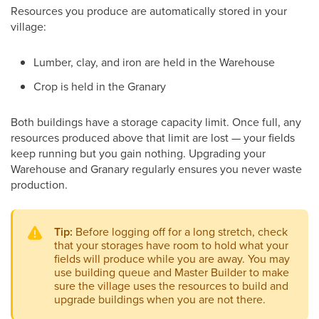
Resources you produce are automatically stored in your
village:
Lumber, clay, and iron are held in the Warehouse
Crop is held in the Granary
Both buildings have a storage capacity limit. Once full, any
resources produced above that limit are lost — your fields
keep running but you gain nothing. Upgrading your
Warehouse and Granary regularly ensures you never waste
production.
Tip:
Before logging off for a long stretch, check
that your storages have room to hold what your
fields will produce while you are away. You may
use building queue and Master Builder to make
sure the village uses the resources to build and
upgrade buildings when you are not there.