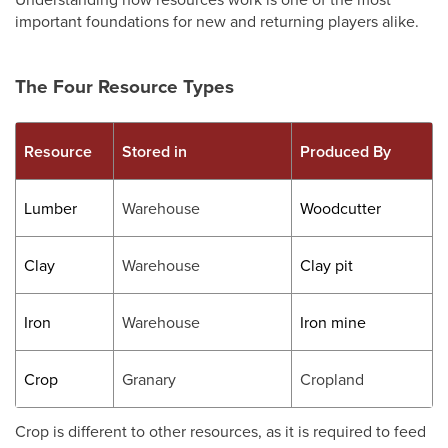
important foundations for new and returning players alike.
The Four Resource Types
Resource
Stored in
Produced By
Lumber
Warehouse
Woodcutter
Clay
Warehouse
Clay pit
Iron
Warehouse
Iron mine
Crop
Granary
Cropland
Crop is different to other resources, as it is required to feed