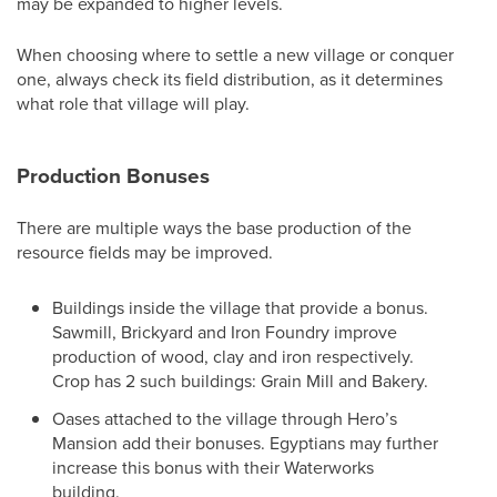
may be expanded to higher levels.
When choosing where to settle a new village or conquer
one, always check its field distribution, as it determines
what role that village will play.
Production Bonuses
There are multiple ways the base production of the
resource fields may be improved.
Buildings inside the village that provide a bonus.
Sawmill, Brickyard and Iron Foundry improve
production of wood, clay and iron respectively.
Crop has 2 such buildings: Grain Mill and Bakery.
Oases attached to the village through Hero’s
Mansion add their bonuses. Egyptians may further
increase this bonus with their Waterworks
building.