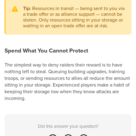
Tip:
Resources in transit — being sent to you via
a trade offer or as alliance support — cannot be
stolen. Only resources sitting in your storage or
waiting in an open trade offer are at risk.
Spend What You Cannot Protect
The simplest way to deny raiders their reward is to have
nothing left to steal. Queuing building upgrades, training
troops, or sending resources to allies all reduce the amount
sitting in your storage. Experienced players make a habit of
keeping their storage low when they know attacks are
incoming.
Did this answer your question?