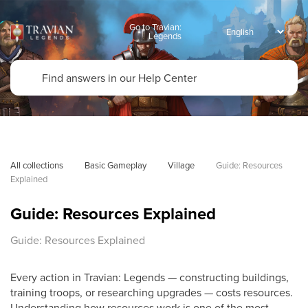
Go to Travian:
Legends
All collections
Basic Gameplay
Village
Guide: Resources 
Explained
Guide: Resources Explained
Guide: Resources Explained
Every action in Travian: Legends — constructing buildings,
training troops, or researching upgrades — costs resources.
Understanding how resources work is one of the most