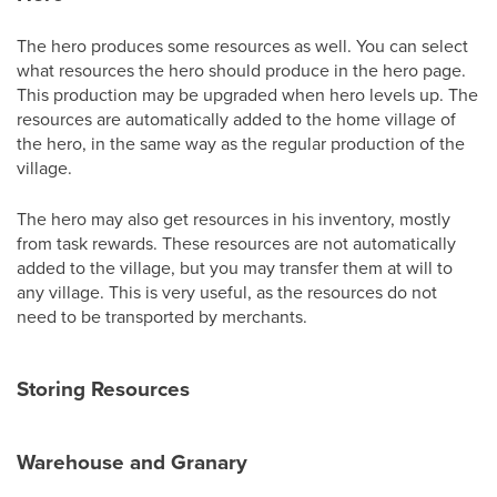
The hero produces some resources as well. You can select
what resources the hero should produce in the hero page.
This production may be upgraded when hero levels up. The
resources are automatically added to the home village of
the hero, in the same way as the regular production of the
village.
The hero may also get resources in his inventory, mostly
from task rewards. These resources are not automatically
added to the village, but you may transfer them at will to
any village. This is very useful, as the resources do not
need to be transported by merchants.
Storing Resources
Warehouse and Granary