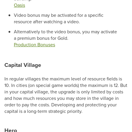
Oasis
Video bonus may be activated for a specific
resource after watching a video.
Alternatively to the video bonus, you may activate
a premium bonus for Gold.
Production Bonuses
Capital Village
In regular villages the maximum level of resource fields is
10. In cities (on special game worlds) the maximum is 12. But
in your capital village, the upgrade is only limited by costs
and how much resources you may store in the village in
order to pay the costs. Developing and protecting your
capital is a long-term strategic priority.
Hero