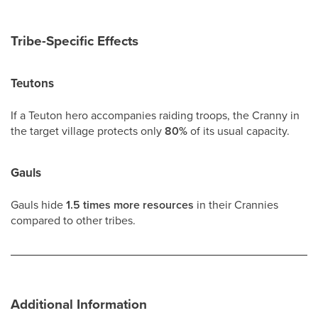
Tribe-Specific Effects
Teutons
If a Teuton hero accompanies raiding troops, the Cranny in
the target village protects only
80%
of its usual capacity.
Gauls
Gauls hide
1.5 times more resources
in their Crannies
compared to other tribes.
Additional Information