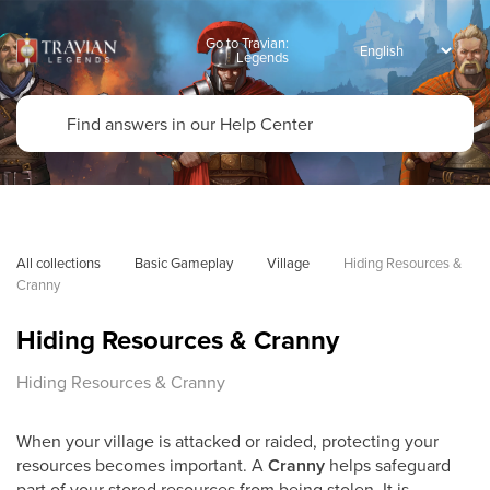
Go to Travian:
Legends
All collections
Basic Gameplay
Village
Hiding Resources & 
Cranny
Hiding Resources & Cranny
Hiding Resources & Cranny
When your village is attacked or raided, protecting your
resources becomes important. A
Cranny
helps safeguard
part of your stored resources from being stolen. It is