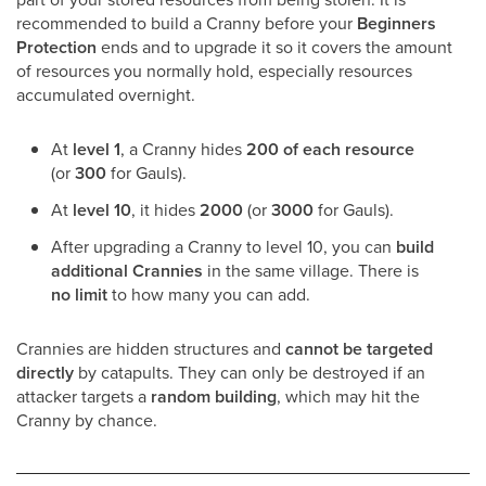
recommended to build a Cranny before your
Beginners
Protection
ends and to upgrade it so it covers the amount
of resources you normally hold, especially resources
accumulated overnight.
At
level 1
, a Cranny hides
200 of each resource
(or
300
for Gauls).
At
level 10
, it hides
2000
(or
3000
for Gauls).
After upgrading a Cranny to level 10, you can
build
additional Crannies
in the same village. There is
no limit
to how many you can add.
Crannies are hidden structures and
cannot be targeted
directly
by catapults. They can only be destroyed if an
attacker targets a
random building
, which may hit the
Cranny by chance.