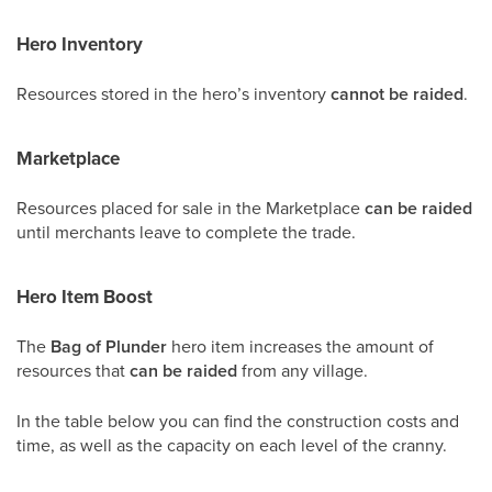
Hero Inventory
Resources stored in the hero’s inventory
cannot be raided
.
Marketplace
Resources placed for sale in the Marketplace
can be raided
until merchants leave to complete the trade.
Hero Item Boost
The
Bag of Plunder
hero item increases the amount of
resources that
can be raided
from any village.
In the table below you can find the construction costs and
time, as well as the capacity on each level of the cranny.