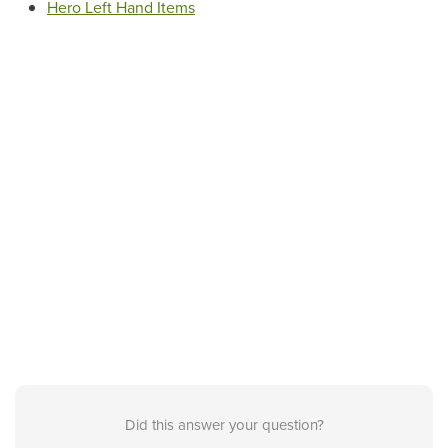
Hero Left Hand Items
Did this answer your question?