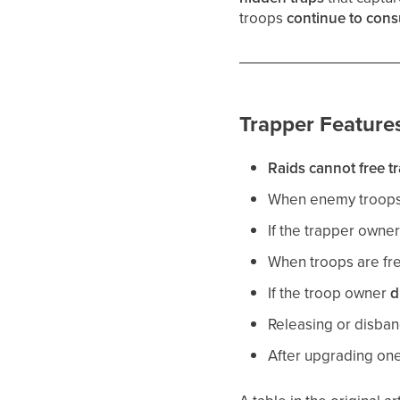
troops
continue to con
Trapper Feature
Raids cannot free t
When enemy troops 
If the trapper owne
When troops are fre
If the troop owner
d
Releasing or disban
After upgrading on