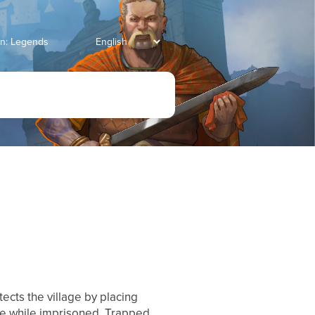
an: Legends
tects the village by placing
ge while imprisoned. Trapped