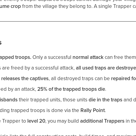
sume crop
from the village they belong to. A single Trapper 
s
rapped troops.
Only a successful
normal attack
can free them
are freed by a successful attack,
all used traps are destroy
r
releases the captives
, all destroyed traps can be
repaired fo
ed by an attack,
25% of the trapped troops die
.
isbands
their trapped units, those units
die in the traps
and d
ding trapped troops is done via the
Rally Point
.
e Trapper to
level 20
, you may build
additional Trappers
in th