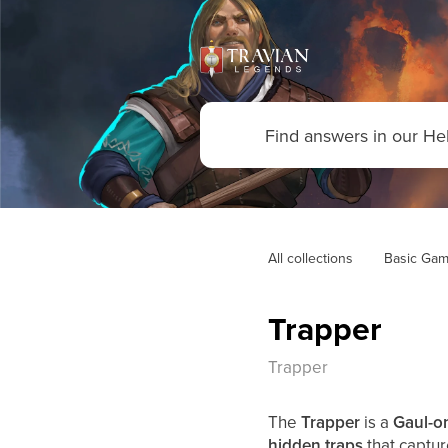
All collections
Basic Gam
Trapper
Trapper
The
Trapper
is a
Gaul-on
hidden traps
that captu