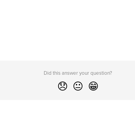
Did this answer your question?
😞
😐
😁