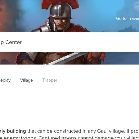
Go to Travi
eplay
Village
Trapper
ly building
that can be constructed in any Gaul village. It pro
re enemy troops. Captured troops cannot damage your villa