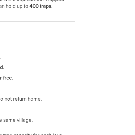
can hold up to
400 traps
.
.
ed
.
r free
.
o not return home.
e same village.