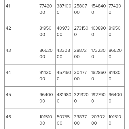
41
77420
387100
25807
154840
77420
00
0
00
0
0
42
81950
40973
273150
163890
81950
00
00
0
0
0
43
86620
43308
28872
173230
86620
00
00
00
0
0
44
91430
457160
30477
182860
91430
00
0
00
0
0
45
96400
481980
321320
192790
96400
00
0
0
0
0
46
101510
50755
33837
20302
101510
00
00
00
00
0