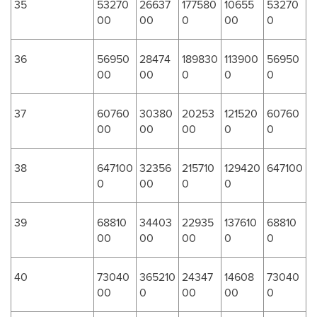
35
53270
26637
177580
10655
53270
00
00
0
00
0
36
56950
28474
189830
113900
56950
00
00
0
0
0
37
60760
30380
20253
121520
60760
00
00
00
0
0
38
647100
32356
215710
129420
647100
0
00
0
0
39
68810
34403
22935
137610
68810
00
00
00
0
0
40
73040
365210
24347
14608
73040
00
0
00
00
0