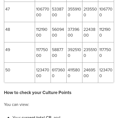
47
106770
53387
355910
213550
106770
00
00
0
0
0
48
112190
56094
37396
22438
112190
00
00
00
00
0
49
117750
58877
392510
235510
117750
00
00
0
0
0
50
123470
617360
411580
24695
123470
00
0
0
00
0
How to check your Culture Points
You can view:
Your
current total CP
, and