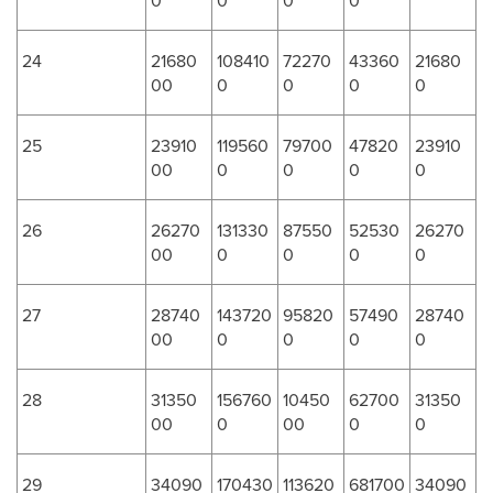
0
0
0
0
24
21680
108410
72270
43360
21680
00
0
0
0
0
25
23910
119560
79700
47820
23910
00
0
0
0
0
26
26270
131330
87550
52530
26270
00
0
0
0
0
27
28740
143720
95820
57490
28740
00
0
0
0
0
28
31350
156760
10450
62700
31350
00
0
00
0
0
29
34090
170430
113620
681700
34090