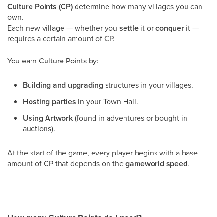
Culture Points (CP)
determine how many villages you can
own.
Each new village — whether you
settle
it or
conquer
it —
requires a certain amount of CP.
You earn Culture Points by:
Building and upgrading
structures in your villages.
Hosting parties
in your Town Hall.
Using Artwork
(found in adventures or bought in
auctions).
At the start of the game, every player begins with a base
amount of CP that depends on the
gameworld speed
.