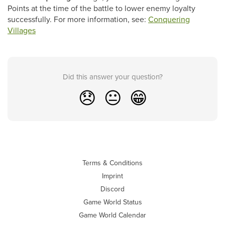
Points at the time of the battle to lower enemy loyalty
successfully. For more information, see:
Conquering
Villages
Did this answer your question?
😞
😐
😁
Terms & Conditions
Imprint
Discord
Game World Status
Game World Calendar