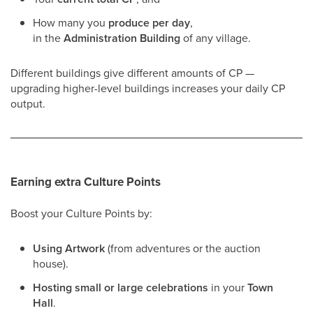
How many you
produce per day
,
in the
Administration Building
of any village.
Different buildings give different amounts of CP —
upgrading higher-level buildings increases your daily CP
output.
Earning extra Culture Points
Boost your Culture Points by:
Using Artwork
(from adventures or the auction
house).
Hosting small or large celebrations
in your
Town
Hall
.