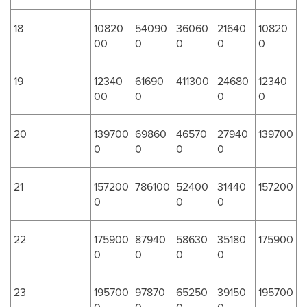
18
10820
54090
36060
21640
10820
00
0
0
0
0
19
12340
61690
411300
24680
12340
00
0
0
0
20
139700
69860
46570
27940
139700
0
0
0
0
21
157200
786100
52400
31440
157200
0
0
0
22
175900
87940
58630
35180
175900
0
0
0
0
23
195700
97870
65250
39150
195700