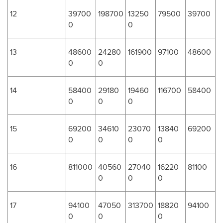
12
39700
198700
13250
79500
39700
0
0
13
48600
24280
161900
97100
48600
0
0
14
58400
29180
19460
116700
58400
0
0
0
15
69200
34610
23070
13840
69200
0
0
0
0
16
811000
40560
27040
16220
81100
0
0
0
17
94100
47050
313700
18820
94100
0
0
0