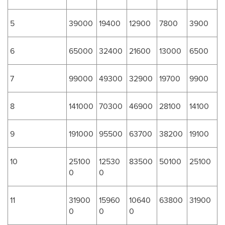
5
39000
19400
12900
7800
3900
6
65000
32400
21600
13000
6500
7
99000
49300
32900
19700
9900
8
141000
70300
46900
28100
14100
9
191000
95500
63700
38200
19100
10
25100
12530
83500
50100
25100
0
0
11
31900
15960
10640
63800
31900
0
0
0