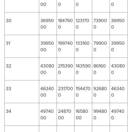
00
0
0
0
30
36950
184760
123170
73900
36950
00
0
0
0
0
31
39950
199740
133160
79900
39950
00
0
0
0
0
32
43080
215390
143590
86160
43080
00
0
0
0
0
33
46340
231700
154470
92680
46340
00
0
0
0
0
34
49740
24870
16580
99480
49740
00
00
00
0
0