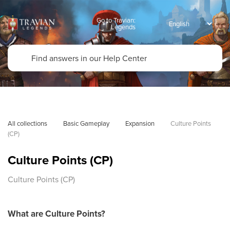
Go to Travian:
Legends
All collections
Basic Gameplay
Expansion
Culture Points 
(CP)
Culture Points (CP)
Culture Points (CP)
What are Culture Points?