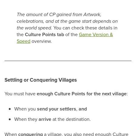
The amount of CP gained from Artwork,
celebrations, and at the game start depends on
the world speed.
You can check these details in
the
Culture Points tab
of the
Game Version &
Speed
overview.
Settling or Conquering Villages
You must have
enough Culture Points for the next village
:
When you
send your settlers
,
and
When they
arrive
at the destination.
When
conquering
a village, you also need enough Culture