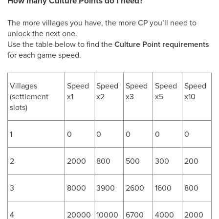
How many Culture Points do I need?
The more villages you have, the more CP you’ll need to
unlock the next one.
Use the table below to find the
Culture Point requirements
for each game speed.
Villages
Speed
Speed
Speed
Speed
Speed
(settlement
x1
x2
x3
x5
x10
slots)
1
0
0
0
0
0
2
2000
800
500
300
200
3
8000
3900
2600
1600
800
4
20000
10000
6700
4000
2000