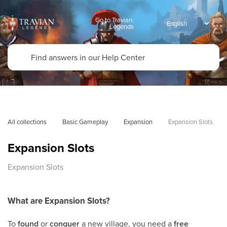
Go to Travian:
Legends
All collections
Basic Gameplay
Expansion
Expansion Slots
Expansion Slots
Expansion Slots
What are Expansion Slots?
To
found
or
conquer
a new village, you need a
free