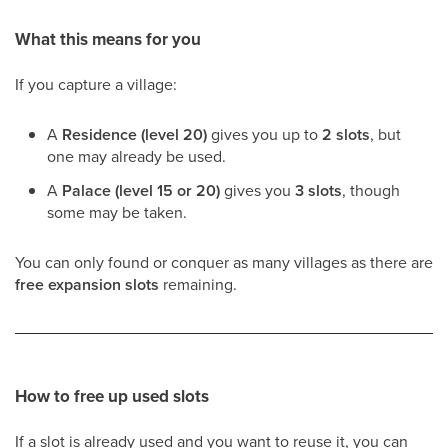
What this means for you
If you capture a village:
A
Residence (level 20)
gives you up to
2 slots
, but
one may already be used.
A
Palace (level 15 or 20)
gives you
3 slots
, though
some may be taken.
You can only found or conquer as many villages as there are
free expansion slots
remaining.
How to free up used slots
If a slot is already used and you want to reuse it, you can