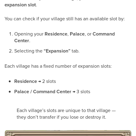
expansion slot
.
You can check if your village still has an available slot by:
Opening your
Residence
,
Palace
, or
Command
Center
.
Selecting the
“Expansion”
tab.
Each village has a fixed number of expansion slots:
Residence
→ 2 slots
Palace / Command Center
→ 3 slots
Each village’s slots are unique to that village —
they don’t transfer if you lose or destroy it.