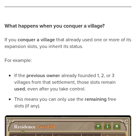
What happens when you conquer a village?
If you
conquer a village
that already used one or more of its
expansion slots, you inherit its status.
For example:
If the
previous owner
already founded 1, 2, or 3
villages from that settlement, those slots remain
used
, even after you take control.
This means you can only use the
remaining
free
slots (if any).