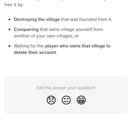
free it by:
Destroying the village
that was founded from it,
Conquering
that same village yourself from
another of your own villages, or
Waiting for the
player who owns that village to
delete their account
.
Did this answer your question?
😞
😐
😁