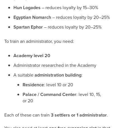
Hun Logades
– reduces loyalty by 15–30%
Egyptian Nomarch
– reduces loyalty by 20–25%
Spartan Ephor
– reduces loyalty by 20–25%
To train an administrator, you need:
Academy level 20
Administrator researched in the Academy
A suitable
administration building
:
Residence
: level 10 or 20
Palace / Command Center
: level 10, 15,
or 20
Each of these can train
3 settlers or 1 administrator
.