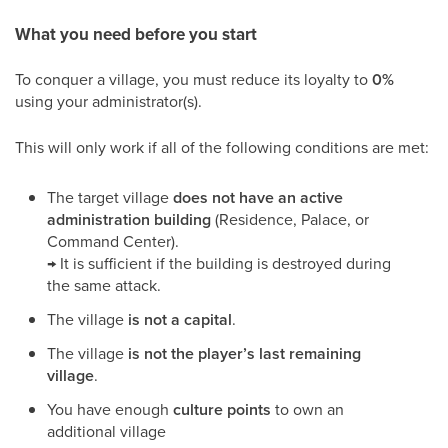
What you need before you start
To conquer a village, you must reduce its loyalty to
0%
using your administrator(s).
This will only work if all of the following conditions are met:
The target village
does not have an active
administration building
(Residence, Palace, or
Command Center).
→ It is sufficient if the building is destroyed during
the same attack.
The village
is not a capital
.
The village
is not the player’s last remaining
village
.
You have enough
culture points
to own an
additional village