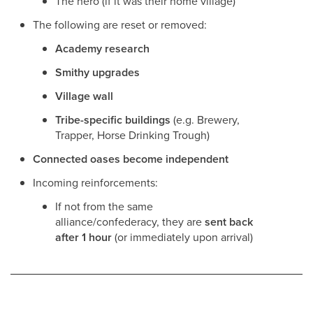
The hero (if it was their home village)
The following are reset or removed:
Academy research
Smithy upgrades
Village wall
Tribe-specific buildings
(e.g. Brewery,
Trapper, Horse Drinking Trough)
Connected oases become independent
Incoming reinforcements:
If not from the same
alliance/confederacy, they are
sent back
after 1 hour
(or immediately upon arrival)