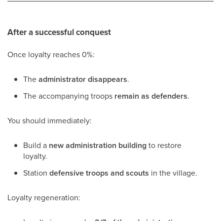
After a successful conquest
Once loyalty reaches 0%:
The
administrator disappears
.
The accompanying troops
remain as defenders
.
You should immediately:
Build a
new administration building
to restore
loyalty.
Station
defensive troops and scouts
in the village.
Loyalty regeneration: