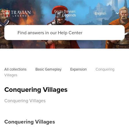
Go to Travian:
Legends
All collections
Basic Gameplay
Expansion
Conquering 
Villages
Conquering Villages
Conquering Villages
Conquering Villages