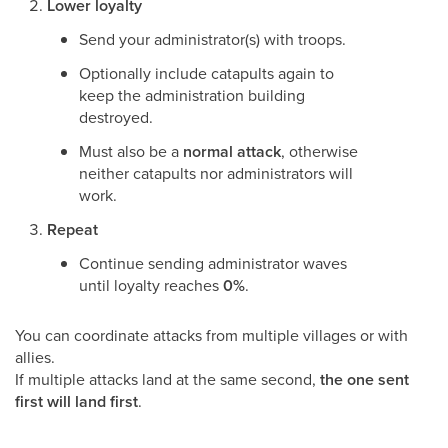
Lower loyalty
Send your administrator(s) with troops.
Optionally include catapults again to
keep the administration building
destroyed.
Must also be a
normal attack
, otherwise
neither catapults nor administrators will
work.
Repeat
Continue sending administrator waves
until loyalty reaches
0%
.
You can coordinate attacks from multiple villages or with
allies.
If multiple attacks land at the same second,
the one sent
first will land first
.