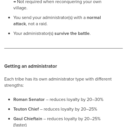
→ Not required when reconquering your own
village.
You send your administrator(s) with a
normal
attack
, not a raid.
Your administrator(s)
survive the battle
.
Getting an administrator
Each tribe has its own administrator type with different
strengths:
Roman Senator
– reduces loyalty by 20–30%
Teuton Chief
– reduces loyalty by 20–25%
Gaul Chieftain
– reduces loyalty by 20–25%
(faster)