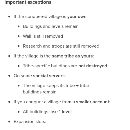
Important exceptions
If the conquered village is
your own
:
Buildings and levels remain
Wall is still removed
Research and troops are still removed
If the village is the
same tribe as yours
:
Tribe-specific buildings are
not destroyed
On some
special servers
:
The village keeps its tribe → tribe
buildings remain
If you conquer a village from a
smaller account
:
All buildings lose
1 level
Expansion slots: