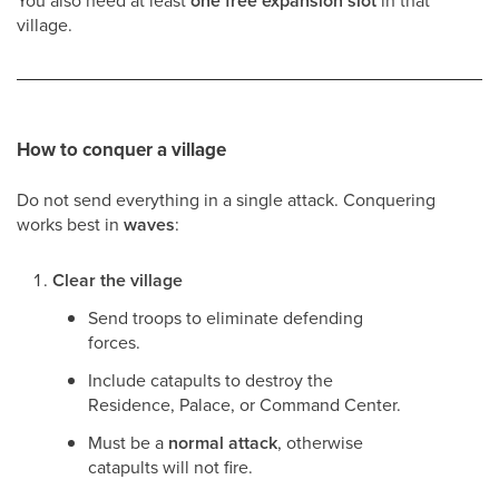
You also need at least
one free expansion slot
in that
village.
How to conquer a village
Do not send everything in a single attack. Conquering
works best in
waves
:
Clear the village
Send troops to eliminate defending
forces.
Include catapults to destroy the
Residence, Palace, or Command Center.
Must be a
normal attack
, otherwise
catapults will not fire.