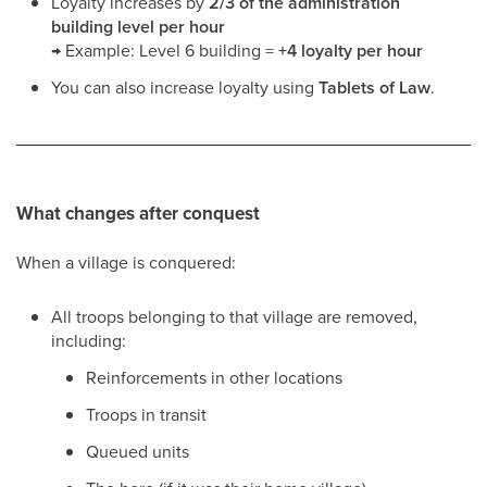
Loyalty increases by
2/3 of the administration
building level per hour
→ Example: Level 6 building =
+4 loyalty per hour
You can also increase loyalty using
Tablets of Law
.
What changes after conquest
When a village is conquered:
All troops belonging to that village are removed,
including:
Reinforcements in other locations
Troops in transit
Queued units