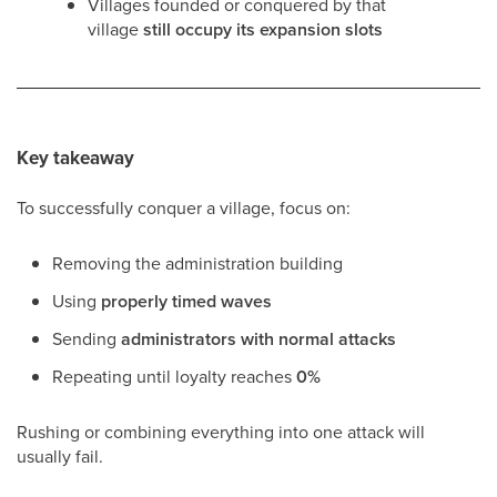
Villages founded or conquered by that
village
still occupy its expansion slots
Key takeaway
To successfully conquer a village, focus on:
Removing the administration building
Using
properly timed waves
Sending
administrators with normal attacks
Repeating until loyalty reaches
0%
Rushing or combining everything into one attack will
usually fail.