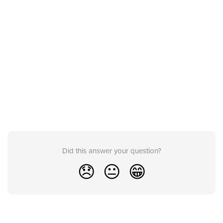
Did this answer your question?
😞
😐
😁