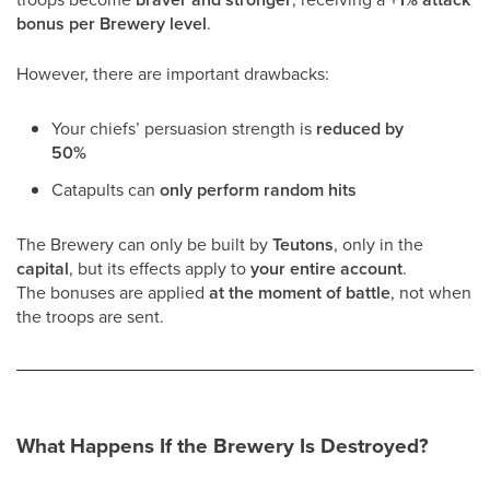
bonus per Brewery level
.
However, there are important drawbacks:
Your chiefs’ persuasion strength is
reduced by
50%
Catapults can
only perform random hits
The Brewery can only be built by
Teutons
, only in the
capital
, but its effects apply to
your entire account
.
The bonuses are applied
at the moment of battle
, not when
the troops are sent.
What Happens If the Brewery Is Destroyed?