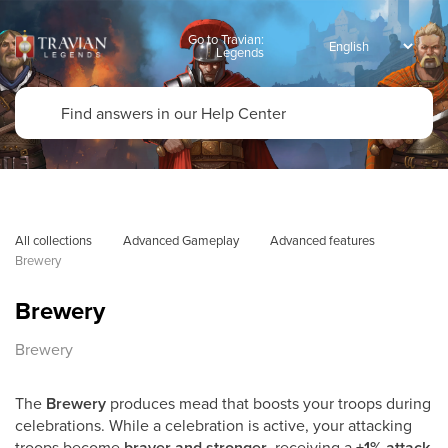
Go to Travian:
Legends
All collections
Advanced Gameplay
Advanced features
Brewery
Brewery
Brewery
The
Brewery
produces mead that boosts your troops during
celebrations. While a celebration is active, your attacking
troops become
braver and stronger
, receiving a
+1% attack