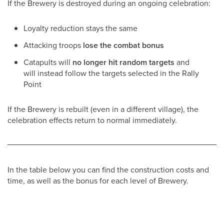
If the Brewery is destroyed during an ongoing celebration:
Loyalty reduction stays the same
Attacking troops
lose the combat bonus
Catapults will
no longer hit random targets
and
will instead follow the targets selected in the Rally
Point
If the Brewery is rebuilt (even in a different village), the
celebration effects return to normal immediately.
In the table below you can find the construction costs and
time, as well as the bonus for each level of Brewery.