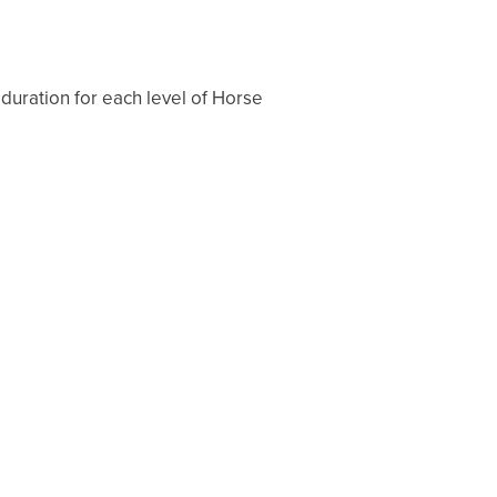
 duration for each level of Horse