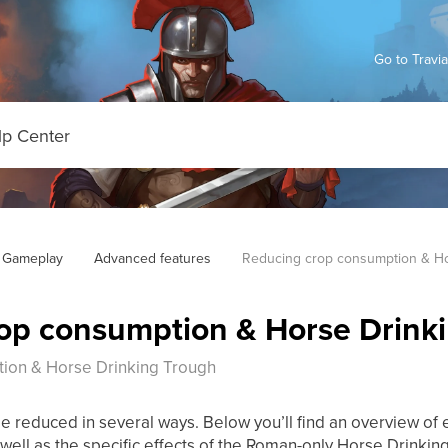
Go to Travi
 Gameplay
Advanced features
Reducing crop consumption & Ho
op consumption & Horse Drink
ion & Horse Drinking Trough
 reduced in several ways. Below you’ll find an overview of
as well as the specific effects of the Roman-only Horse Drinkin