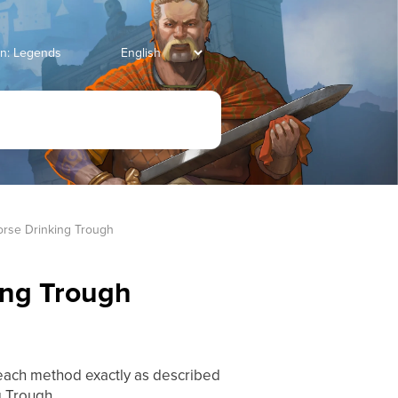
an: Legends
rse Drinking Trough
ing Trough
 each method exactly as described
g Trough.