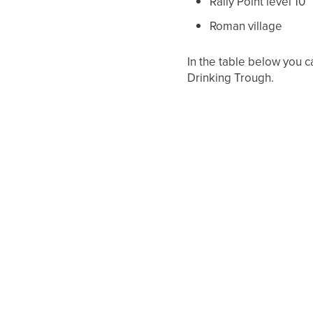
Rally Point level 10
Roman village
In the table below you c
Drinking Trough.