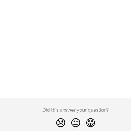
Did this answer your question?
😞
😐
😁