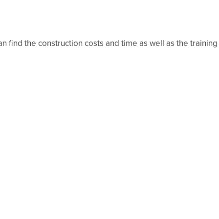
an find the construction costs and time as well as the training