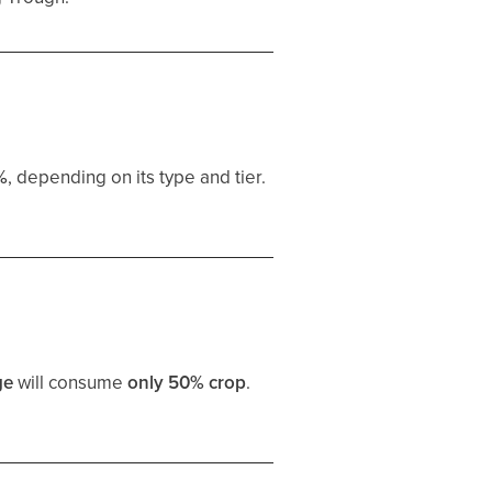
%
, depending on its type and tier.
ge
will consume
only 50% crop
.