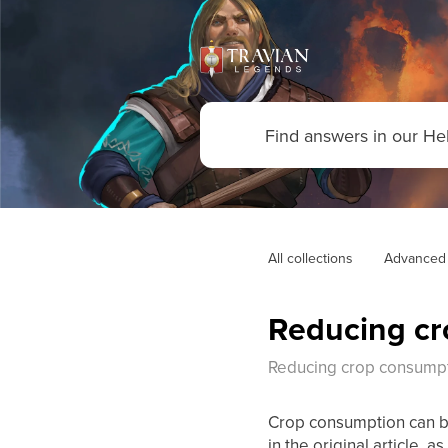
All collections
Advanced
Reducing cr
Reducing crop consumpt
Crop consumption can be
in the original article, 