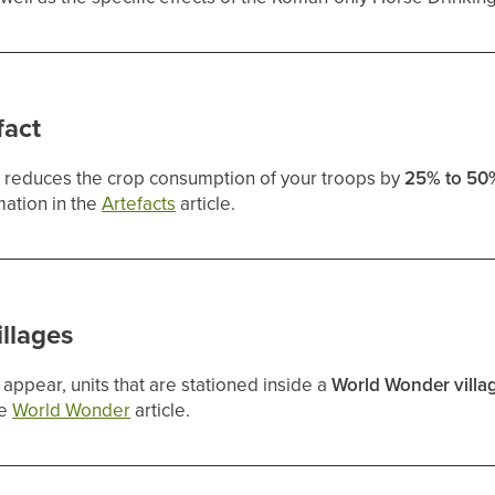
fact
ct reduces the crop consumption of your troops by
25% to 50
mation in the
Artefacts
article.
llages
appear, units that are stationed inside a
World Wonder villa
he
World Wonder
article.