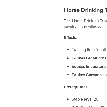
Horse Drinking 
The Horse Drinking Tro
cavalry in the village.
Effects
:
Training time for al
Equites Legati
consu
Equites Imperatoris
Equites Caesaris
co
Prerequisites:
Stable level 20