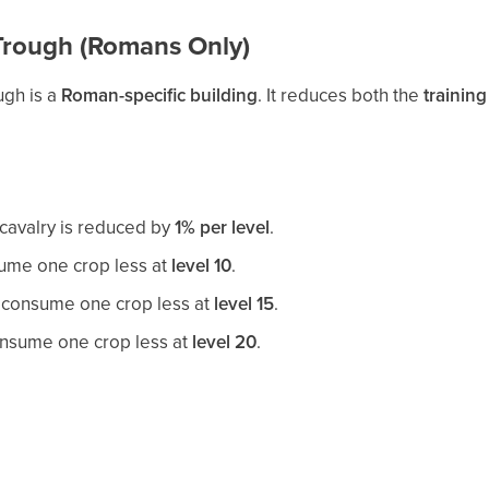
Trough (Romans Only)
ugh is a
Roman-specific building
. It reduces both the
training
l cavalry is reduced by
1% per level
.
me one crop less at
level 10
.
consume one crop less at
level 15
.
nsume one crop less at
level 20
.