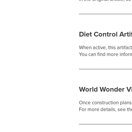
Diet Control Arti
When active, this artifa
You can find more infor
World Wonder Vi
Once construction plans 
For more details, see t