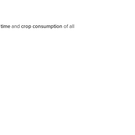
 time
and
crop consumption
of all