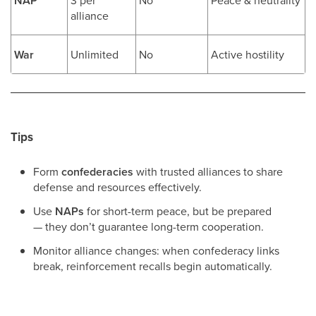
NAP
alliance
War
Unlimited
No
Active hostility
Tips
Form
confederacies
with trusted alliances to share
defense and resources effectively.
Use
NAPs
for short-term peace, but be prepared
— they don’t guarantee long-term cooperation.
Monitor alliance changes: when confederacy links
break, reinforcement recalls begin automatically.