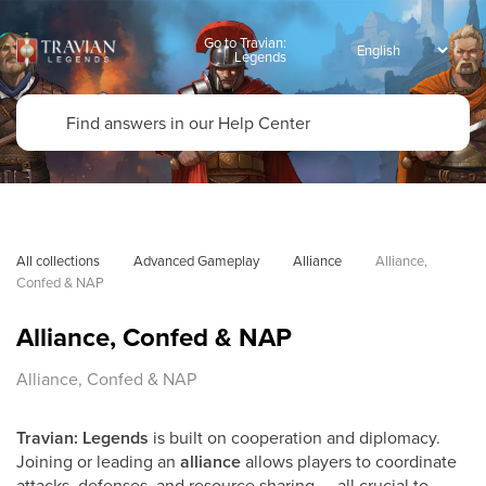
Go to Travian:
Legends
All collections
Advanced Gameplay
Alliance
Alliance, 
Confed & NAP
Alliance, Confed & NAP
Alliance, Confed & NAP
Travian: Legends
is built on cooperation and diplomacy.
Joining or leading an
alliance
allows players to coordinate
attacks, defenses, and resource sharing — all crucial to