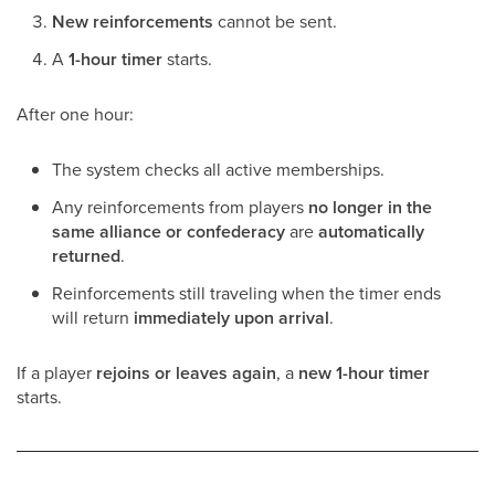
New reinforcements
cannot be sent.
A
1-hour timer
starts.
After one hour:
The system checks all active memberships.
Any reinforcements from players
no longer in the
same alliance or confederacy
are
automatically
returned
.
Reinforcements still traveling when the timer ends
will return
immediately upon arrival
.
If a player
rejoins or leaves again
, a
new 1-hour timer
starts.