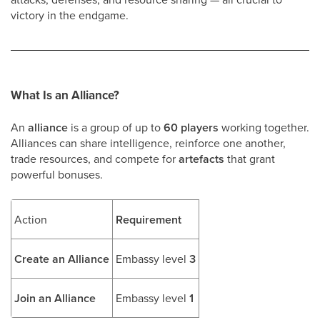
victory in the endgame.
What Is an Alliance?
An
alliance
is a group of up to
60 players
working together.
Alliances can share intelligence, reinforce one another,
trade resources, and compete for
artefacts
that grant
powerful bonuses.
Action
Requirement
Create an Alliance
Embassy level
3
Join an Alliance
Embassy level
1