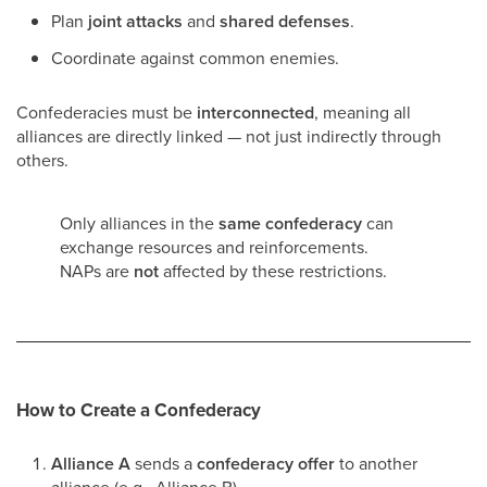
Plan
joint attacks
and
shared defenses
.
Coordinate against common enemies.
Confederacies must be
interconnected
, meaning all
alliances are directly linked — not just indirectly through
others.
Only alliances in the
same confederacy
can
exchange resources and reinforcements.
NAPs are
not
affected by these restrictions.
How to Create a Confederacy
Alliance A
sends a
confederacy offer
to another