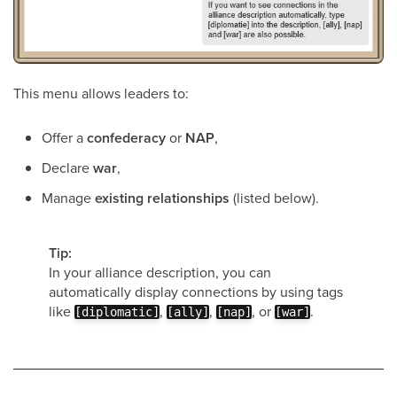
This menu allows leaders to:
Offer a
confederacy
or
NAP
,
Declare
war
,
Manage
existing relationships
(listed below).
Tip:
In your alliance description, you can
automatically display connections by using tags
like
,
,
, or
.
[diplomatic]
[ally]
[nap]
[war]