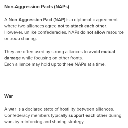
Non-Aggression Pacts (NAPs)
A
Non-Aggression Pact (NAP)
is a diplomatic agreement
where two alliances agree
not to attack each other
.
However, unlike confederacies, NAPs
do not allow
resource
or troop sharing.
They are often used by strong alliances to
avoid mutual
damage
while focusing on other fronts.
Each alliance may hold
up to three NAPs
at a time.
War
A
war
is a declared state of hostility between alliances.
Confederacy members typically
support each other
during
wars by reinforcing and sharing strategy.