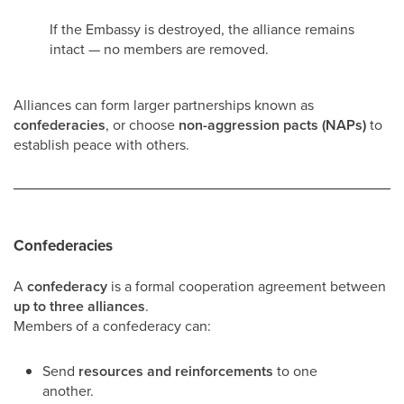
If the Embassy is destroyed, the alliance remains
intact — no members are removed.
Alliances can form larger partnerships known as
confederacies
, or choose
non-aggression pacts (NAPs)
to
establish peace with others.
Confederacies
A
confederacy
is a formal cooperation agreement between
up to three alliances
.
Members of a confederacy can:
Send
resources and reinforcements
to one
another.