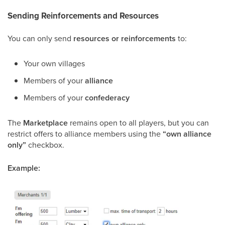
Sending Reinforcements and Resources
You can only send
resources or reinforcements
to:
Your own villages
Members of your
alliance
Members of your
confederacy
The
Marketplace
remains open to all players, but you can
restrict offers to alliance members using the
“own alliance
only”
checkbox.
Example: