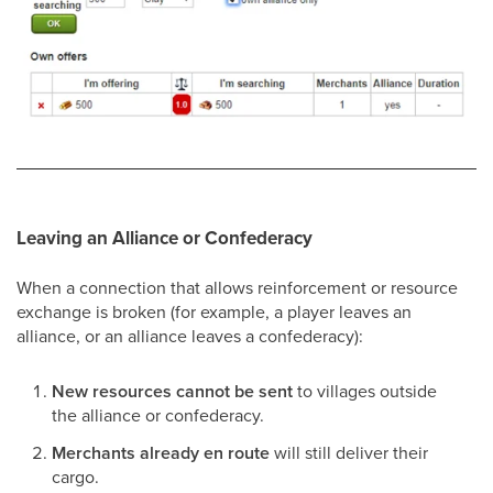
Leaving an Alliance or Confederacy
When a connection that allows reinforcement or resource
exchange is broken (for example, a player leaves an
alliance, or an alliance leaves a confederacy):
New resources cannot be sent
to villages outside
the alliance or confederacy.
Merchants already en route
will still deliver their
cargo.