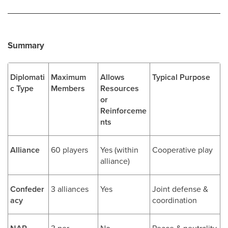
Summary
Diplomati
Maximum
Allows
Typical Purpose
c Type
Members
Resources
or
Reinforceme
nts
Alliance
60 players
Yes (within
Cooperative play
alliance)
Confeder
3 alliances
Yes
Joint defense &
acy
coordination
3 per
No
Peace & neutrality