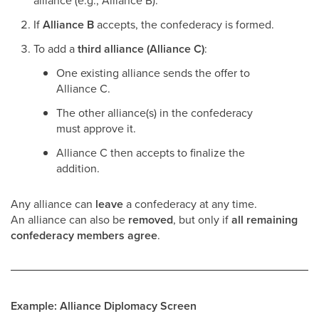
alliance (e.g., Alliance B).
If
Alliance B
accepts, the confederacy is formed.
To add a
third alliance (Alliance C)
:
One existing alliance sends the offer to
Alliance C.
The other alliance(s) in the confederacy
must approve it.
Alliance C then accepts to finalize the
addition.
Any alliance can
leave
a confederacy at any time.
An alliance can also be
removed
, but only if
all remaining
confederacy members agree
.
Example: Alliance Diplomacy Screen