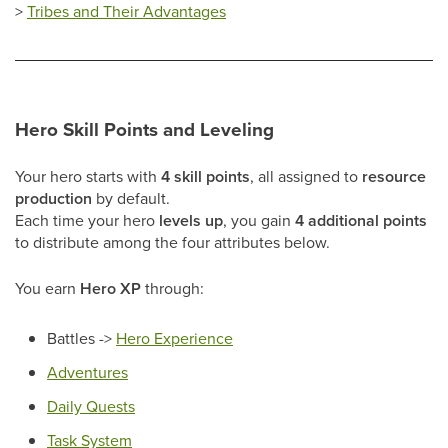
>
Tribes and Their Advantages
Hero Skill Points and Leveling
Your hero starts with
4 skill points
, all assigned to
resource
production
by default.
Each time your hero
levels up
, you gain
4 additional points
to distribute among the four attributes below.
You earn
Hero XP
through:
Battles ->
Hero Experience
Adventures
Daily Quests
Task System