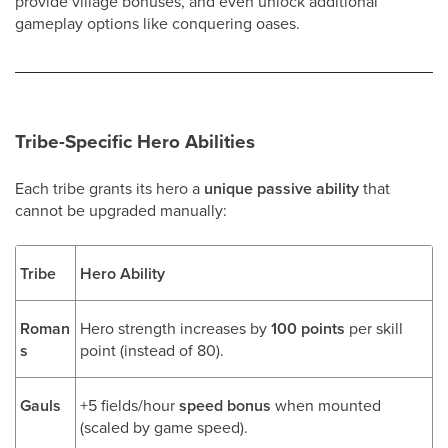
provide village bonuses, and even unlock additional
gameplay options like conquering oases.
Tribe-Specific Hero Abilities
Each tribe grants its hero a
unique passive ability
that
cannot be upgraded manually:
Tribe
Hero Ability
Roman
Hero strength increases by
100 points
per skill
s
point (instead of 80).
Gauls
+5 fields/hour
speed bonus
when mounted
(scaled by game speed).