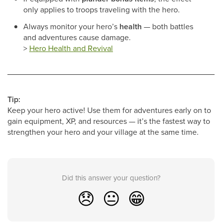
only applies to troops traveling with the hero.
Always monitor your hero’s
health
— both battles
and adventures cause damage.
>
Hero Health and Revival
Tip:
Keep your hero active! Use them for adventures early on to
gain equipment, XP, and resources — it’s the fastest way to
strengthen your hero and your village at the same time.
Did this answer your question?
😞
😐
😁