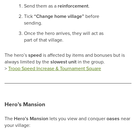
Send them as a
reinforcement
.
Tick
“Change home village”
before
sending.
Once the hero arrives, they will act as
part of that village.
The hero’s
speed
is affected by items and bonuses but is
always limited by the
slowest unit
in the group.
>
Troop Speed Increase & Tournament Square
Hero’s Mansion
The
Hero’s Mansion
lets you view and conquer
oases
near
your village: