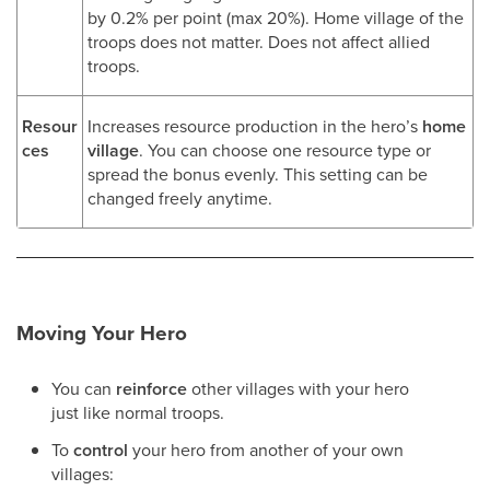
by 0.2% per point (max 20%). Home village of the
troops does not matter. Does not affect allied
troops.
Resour
Increases resource production in the hero’s
home
ces
village
. You can choose one resource type or
spread the bonus evenly. This setting can be
changed freely anytime.
Moving Your Hero
You can
reinforce
other villages with your hero
just like normal troops.
To
control
your hero from another of your own
villages: