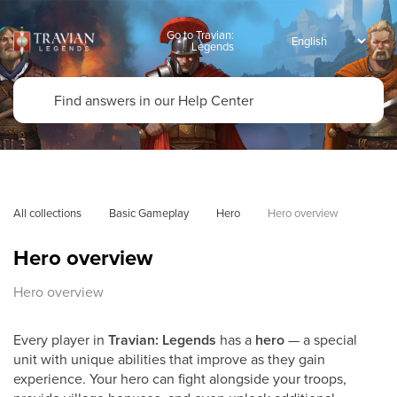
Go to Travian:
Legends
All collections
Basic Gameplay
Hero
Hero overview
Hero overview
Hero overview
Every player in
Travian: Legends
has a
hero
— a special
unit with unique abilities that improve as they gain
experience. Your hero can fight alongside your troops,