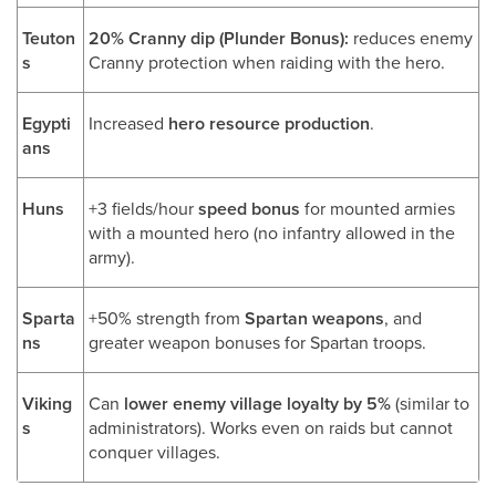
Teuton
20% Cranny dip (Plunder Bonus):
reduces enemy
s
Cranny protection when raiding with the hero.
Egypti
Increased
hero resource production
.
ans
Huns
+3 fields/hour
speed bonus
for mounted armies
with a mounted hero (no infantry allowed in the
army).
Sparta
+50% strength from
Spartan weapons
, and
ns
greater weapon bonuses for Spartan troops.
Viking
Can
lower enemy village loyalty by 5%
(similar to
s
administrators). Works even on raids but cannot
conquer villages.