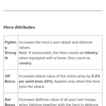
Hero Attributes
Fightin
Increases the hero’s own attack and defense
g
values.
Streng
Note: If unmounted, the hero counts as
infantry
;
th
when equipped with a horse, they count as
cavalry
.
Off
Increases attack value of the entire army by
0.2%
Bonus
per point (max 20%)
. Applies only when the hero
joins the attack.
Def
Increases defense value of all your own troops
Bonus
when fighting together with the hero in defence