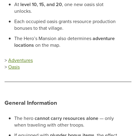
At
level 10, 15, and 20
, one new oasis slot
unlocks.
Each occupied oasis grants resource production
bonuses to that village.
The Hero’s Mansion also determines
adventure
locations
on the map.
>
Adventures
>
Oasis
General Information
The hero
cannot carry resources alone
— only
when traveling with other troops.
If equipped with
plunder bonus items
, the effect