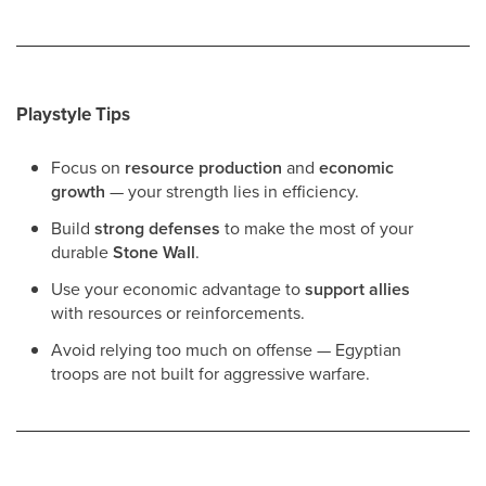
Playstyle Tips
Focus on
resource production
and
economic
growth
— your strength lies in efficiency.
Build
strong defenses
to make the most of your
durable
Stone Wall
.
Use your economic advantage to
support allies
with resources or reinforcements.
Avoid relying too much on offense — Egyptian
troops are not built for aggressive warfare.