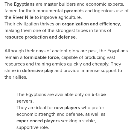
The
Egyptians
are master builders and economic experts,
famed for their monumental
pyramids
and ingenious use of
the
River Nile
to improve agriculture.
Their civilization thrives on
organization and efficiency
,
making them one of the strongest tribes in terms of
resource production and defense
.
Although their days of ancient glory are past, the Egyptians
remain a
formidable force
, capable of producing vast
resources and training armies quickly and cheaply. They
shine in
defensive play
and provide immense support to
their allies.
The Egyptians are available only on
5-tribe
servers
.
They are ideal for
new players
who prefer
economic strength and defense, as well as
experienced players
seeking a stable,
supportive role.