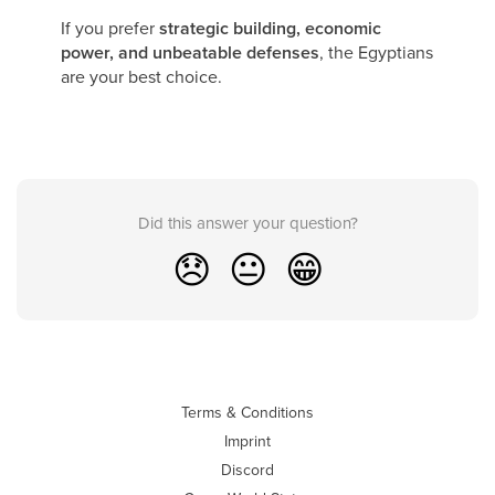
If you prefer
strategic building, economic
power, and unbeatable defenses
, the Egyptians
are your best choice.
Did this answer your question?
😞
😐
😁
Terms & Conditions
Imprint
Discord