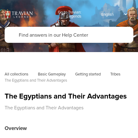
Go to Travian:
Legends
All collections
Basic Gameplay
Getting started
Tribes
The Egyptians and Their Advantages
The Egyptians and Their Advantages
The Egyptians and Their Advantages
Overview