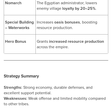
Nomarch
The Egyptian administrator; lowers
enemy village
loyalty by 20–25%
.
Special Building
Increases
oasis bonuses
, boosting
– Waterworks
resource production.
Hero Bonus
Grants
increased resource production
across the empire.
Strategy Summary
Strengths:
Strong economy, durable defenses, and
excellent support potential.
Weaknesses:
Weak offense and limited mobility compared
to other tribes.