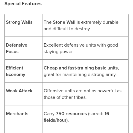
Special Features
Strong Walls
The
Stone Wall
is extremely durable
and difficult to destroy.
Defensive
Excellent defensive units with good
Focus
staying power.
Efficient
Cheap and fast-training basic units
,
Economy
great for maintaining a strong army.
Weak Attack
Offensive units are not as powerful as
those of other tribes.
Merchants
Carry
750 resources
(speed:
16
fields/hour
).