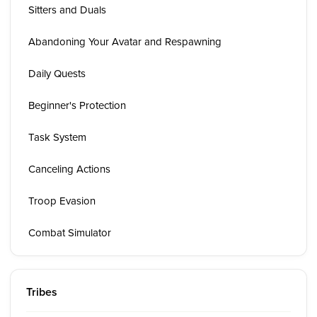
Sitters and Duals
Abandoning Your Avatar and Respawning
Daily Quests
Beginner's Protection
Task System
Canceling Actions
Troop Evasion
Combat Simulator
Tribes