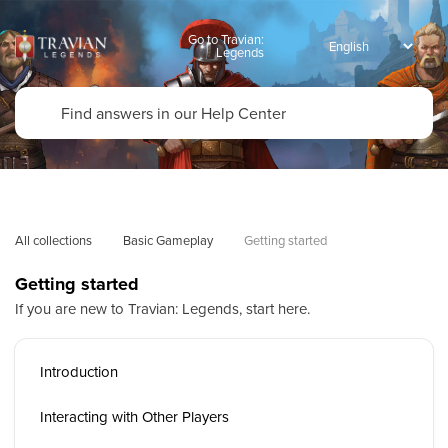
Go to Travian:
Legends
All collections
Basic Gameplay
Getting started
Getting started
If you are new to Travian: Legends, start here.
Introduction
Interacting with Other Players