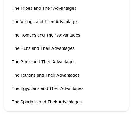
The Tribes and Their Advantages
The Vikings and Their Advantages
The Romans and Their Advantages
The Huns and Their Advantages
The Gauls and Their Advantages
The Teutons and Their Advantages
The Egyptians and Their Advantages
The Spartans and Their Advantages