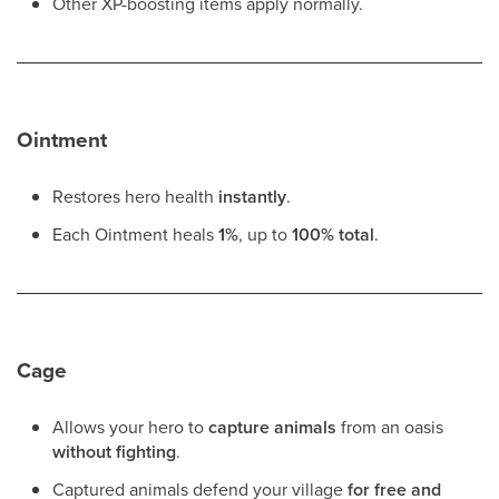
Other XP-boosting items apply normally.
Ointment
Restores hero health
instantly
.
Each Ointment heals
1%
, up to
100% total
.
Cage
Allows your hero to
capture animals
from an oasis
without fighting
.
Captured animals defend your village
for free and