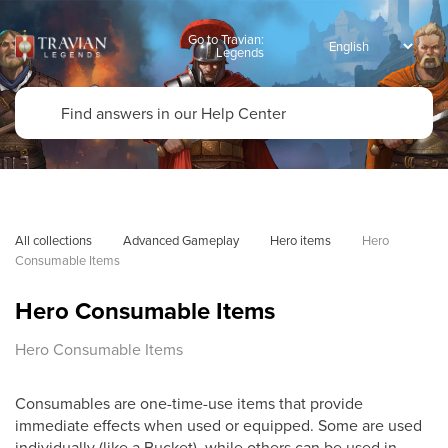
Go to Travian:
Legends
All collections
Advanced Gameplay
Hero items
Hero 
Consumable Items
Hero Consumable Items
Hero Consumable Items
Consumables are one-time-use items that provide
immediate effects when used or equipped. Some are used
individually (like a Bucket), while others can be used in