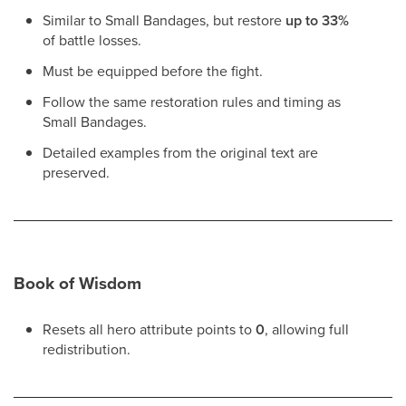
Similar to Small Bandages, but restore
up to 33%
of battle losses.
Must be equipped before the fight.
Follow the same restoration rules and timing as
Small Bandages.
Detailed examples from the original text are
preserved.
Book of Wisdom
Resets all hero attribute points to
0
, allowing full
redistribution.