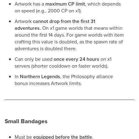
Artwork has a
maximum CP limit
, which depends
on speed (e.g., 2000 CP on x1).
Artwork
cannot drop from the first 31
adventures.
On x1 game worlds that means within
around the first 14 days. For game worlds with item
crafting this value is doubled, as the spawn rate of
adventures is doubled there.
Can only be used
once every 24 hours
on x1
servers (shorter cooldown on faster worlds).
In
Northern Legends
, the Philosophy alliance
bonus increases Artwork limits.
Small Bandages
Must be
equipped before the battle
.