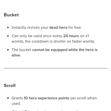
Bucket
Instantly revives your
dead hero
for free.
Can only be used once every
24 hours
on x1
worlds; the cooldown is shorter on faster worlds.
The bucket
cannot be equipped while the hero is
alive
.
Scroll
Grants
10 hero experience points
per scroll when
used.