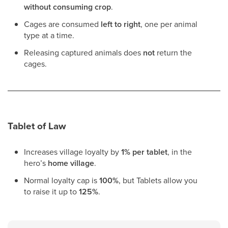
without consuming crop
.
Cages are consumed
left to right
, one per animal
type at a time.
Releasing captured animals does
not
return the
cages.
Tablet of Law
Increases village loyalty by
1% per tablet
, in the
hero’s
home village
.
Normal loyalty cap is
100%
, but Tablets allow you
to raise it up to
125%
.