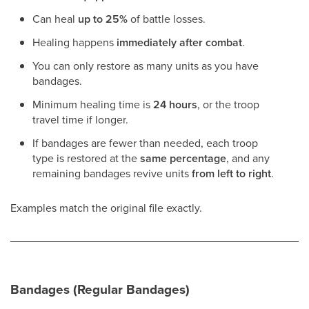
Can heal
up to 25%
of battle losses.
Healing happens
immediately after combat
.
You can only restore as many units as you have
bandages.
Minimum healing time is
24 hours
, or the troop
travel time if longer.
If bandages are fewer than needed, each troop
type is restored at the
same percentage
, and any
remaining bandages revive units
from left to right
.
Examples match the original file exactly.
Bandages (Regular Bandages)