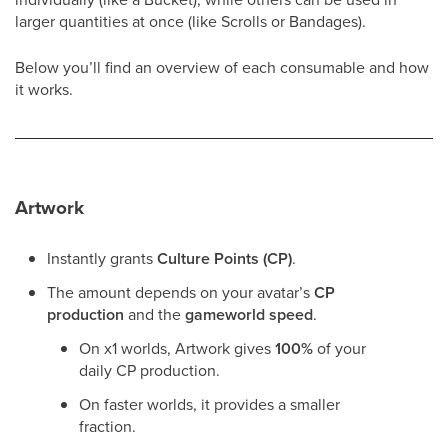
larger quantities at once (like Scrolls or Bandages).
Below you’ll find an overview of each consumable and how
it works.
Artwork
Instantly grants
Culture Points (CP)
.
The amount depends on your avatar’s
CP
production
and the
gameworld speed
.
On x1 worlds, Artwork gives
100%
of your
daily CP production.
On faster worlds, it provides a smaller
fraction.