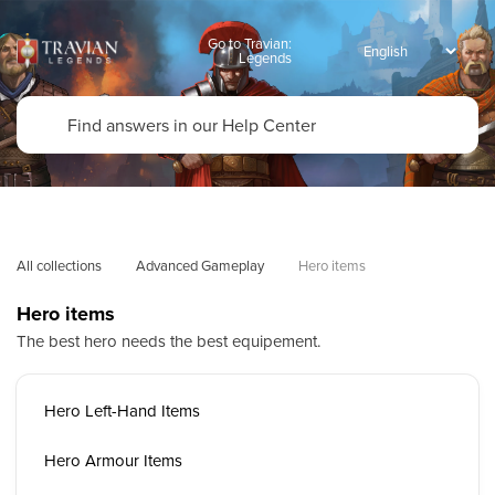
Go to Travian:
Legends
All collections
Advanced Gameplay
Hero items
Hero items
The best hero needs the best equipement.
Hero Left-Hand Items
Hero Armour Items