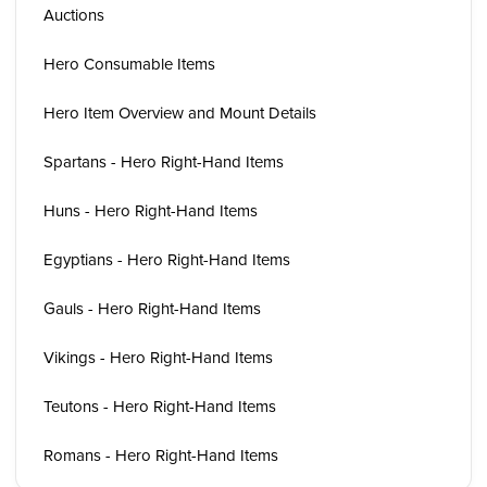
Auctions
Hero Consumable Items
Hero Item Overview and Mount Details
Spartans - Hero Right-Hand Items
Huns - Hero Right-Hand Items
Egyptians - Hero Right-Hand Items
Gauls - Hero Right-Hand Items
Vikings - Hero Right-Hand Items
Teutons - Hero Right-Hand Items
Romans - Hero Right-Hand Items