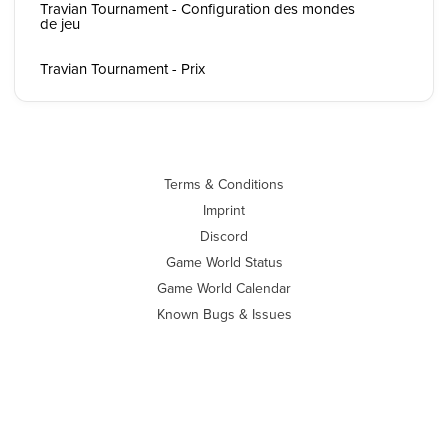
Travian Tournament - Configuration des mondes
de jeu
Travian Tournament - Prix
Terms & Conditions
Imprint
Discord
Game World Status
Game World Calendar
Known Bugs & Issues